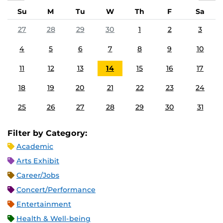
Su
M
Tu
W
Th
F
Sa
27
28
29
30
1
2
3
4
5
6
7
8
9
10
11
12
13
14
15
16
17
18
19
20
21
22
23
24
25
26
27
28
29
30
31
Filter by Category:
Academic
Arts Exhibit
Career/Jobs
Concert/Performance
Entertainment
Health & Well-being