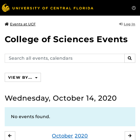
Log In
Events at UCF
College of Sciences Events
Search
SEAR
events,
calendars
VIEW BY...
Wednesday, October 14, 2020
No events found.
October
2020
SEPTEMBER
NO