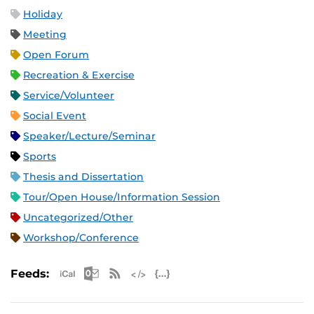
Holiday
Meeting
Open Forum
Recreation & Exercise
Service/Volunteer
Social Event
Speaker/Lecture/Seminar
Sports
Thesis and Dissertation
Tour/Open House/Information Session
Uncategorized/Other
Workshop/Conference
Apple iCal Feed (ICS)
Microsoft Outlook Feed (ICS)
RSS Feed
XML Feed
JSON Feed
Feeds: