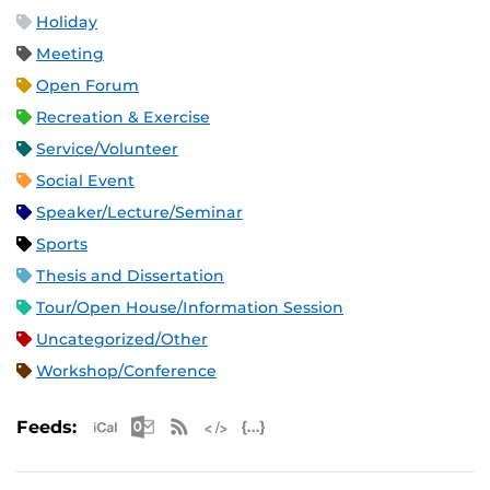
Holiday
Meeting
Open Forum
Recreation & Exercise
Service/Volunteer
Social Event
Speaker/Lecture/Seminar
Sports
Thesis and Dissertation
Tour/Open House/Information Session
Uncategorized/Other
Workshop/Conference
Apple iCal Feed (ICS)
Microsoft Outlook Feed (ICS)
RSS Feed
XML Feed
JSON Feed
Feeds: