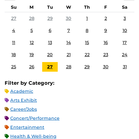
Su
M
Tu
W
Th
F
Sa
27
28
29
30
1
2
3
4
5
6
7
8
9
10
11
12
13
14
15
16
17
18
19
20
21
22
23
24
25
26
27
28
29
30
31
Filter by Category:
Academic
Arts Exhibit
Career/Jobs
Concert/Performance
Entertainment
Health & Well-being