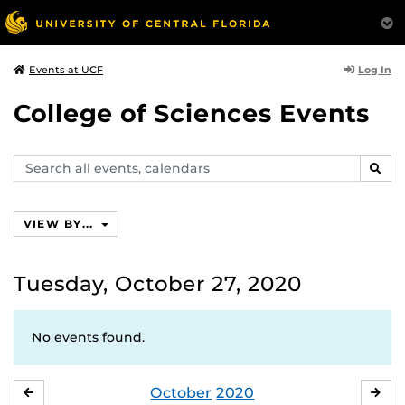
Log In
Events at UCF
College of Sciences Events
Search
SEAR
events,
calendars
VIEW BY...
Tuesday, October 27, 2020
No events found.
October
2020
SEPTEMBER
NO