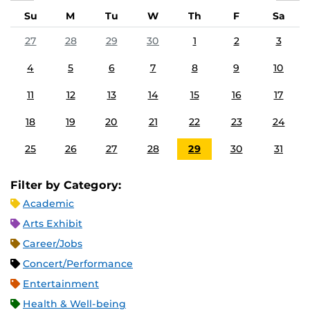
Su
M
Tu
W
Th
F
Sa
27
28
29
30
1
2
3
4
5
6
7
8
9
10
11
12
13
14
15
16
17
18
19
20
21
22
23
24
25
26
27
28
29
30
31
Filter by Category:
Academic
Arts Exhibit
Career/Jobs
Concert/Performance
Entertainment
Health & Well-being