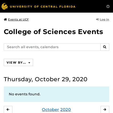
Log In
Events at UCF
College of Sciences Events
Search
SEAR
events,
calendars
VIEW BY...
Thursday, October 29, 2020
No events found.
October
2020
SEPTEMBER
NO