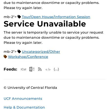
due to maintenance downtime or capacity problems.
Please try again later.
mb-2">
Tour/Open House/Information Session
Service Unavailable
The server is temporarily unable to service your request
due to maintenance downtime or capacity problems.
Please try again later.
mb-2">
Uncategorized/Other
Workshop/Conference
Apple iCal Feed (ICS)
Microsoft Outlook Feed (ICS)
RSS Feed
XML Feed
JSON Feed
Feeds:
© University of Central Florida
UCF Announcements
Help & Documentation