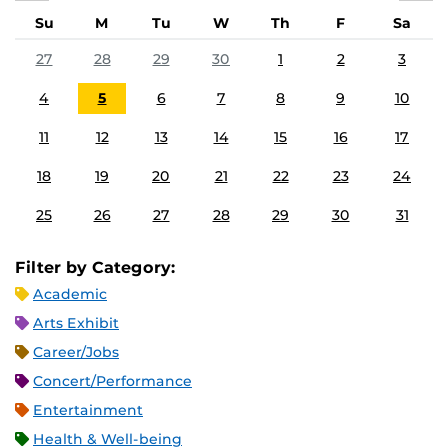
Su
M
Tu
W
Th
F
Sa
27
28
29
30
1
2
3
4
5
6
7
8
9
10
11
12
13
14
15
16
17
18
19
20
21
22
23
24
25
26
27
28
29
30
31
Filter by Category:
Academic
Arts Exhibit
Career/Jobs
Concert/Performance
Entertainment
Health & Well-being