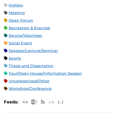
Holiday
Meeting
Open Forum
Recreation & Exercise
Service/Volunteer
Social Event
Speaker/Lecture/Seminar
Sports
Thesis and Dissertation
Tour/Open House/Information Session
Uncategorized/Other
Workshop/Conference
Apple iCal Feed (ICS)
Microsoft Outlook Feed (ICS)
RSS Feed
XML Feed
JSON Feed
Feeds: