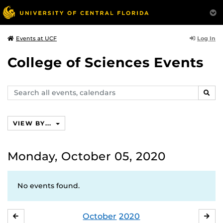
Log In
Events at UCF
College of Sciences Events
Search
SEAR
events,
calendars
VIEW BY...
Monday, October 05, 2020
No events found.
October
2020
SEPTEMBER
NO