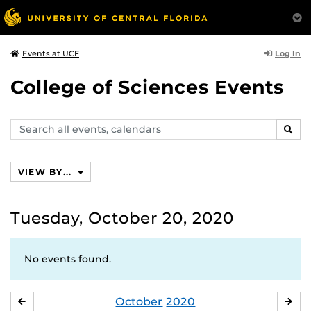
Log In
Events at UCF
College of Sciences Events
Search
SEAR
events,
calendars
VIEW BY...
Tuesday, October 20, 2020
No events found.
October
2020
SEPTEMBER
NO