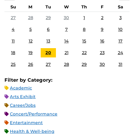
Su
M
Tu
W
Th
F
Sa
27
28
29
30
1
2
3
4
5
6
7
8
9
10
11
12
13
14
15
16
17
18
19
20
21
22
23
24
25
26
27
28
29
30
31
Filter by Category:
Academic
Arts Exhibit
Career/Jobs
Concert/Performance
Entertainment
Health & Well-being