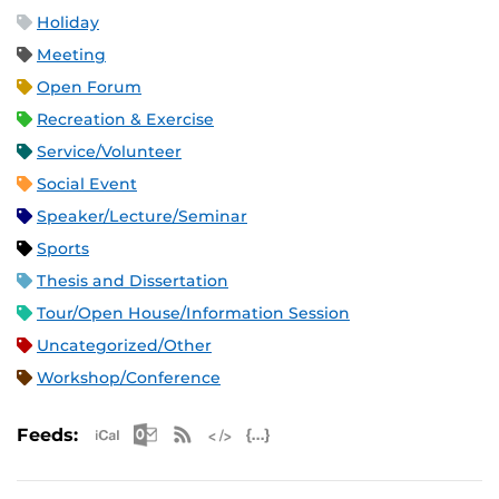
Holiday
Meeting
Open Forum
Recreation & Exercise
Service/Volunteer
Social Event
Speaker/Lecture/Seminar
Sports
Thesis and Dissertation
Tour/Open House/Information Session
Uncategorized/Other
Workshop/Conference
Apple iCal Feed (ICS)
Microsoft Outlook Feed (ICS)
RSS Feed
XML Feed
JSON Feed
Feeds: