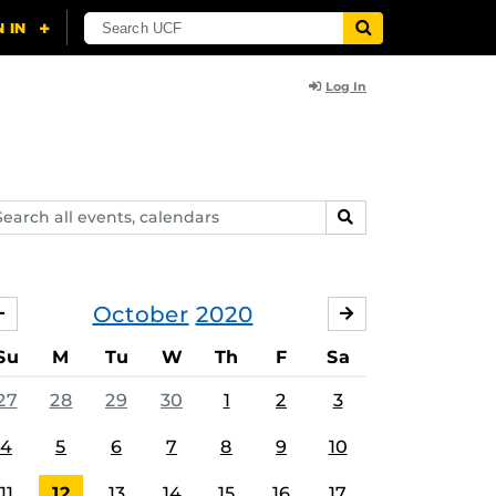
Log In
arch
SEARCH
ents,
lendars
October
2020
SEPTEMBER
NOVEMBER
Su
M
Tu
W
Th
F
Sa
27
28
29
30
1
2
3
4
5
6
7
8
9
10
11
12
13
14
15
16
17