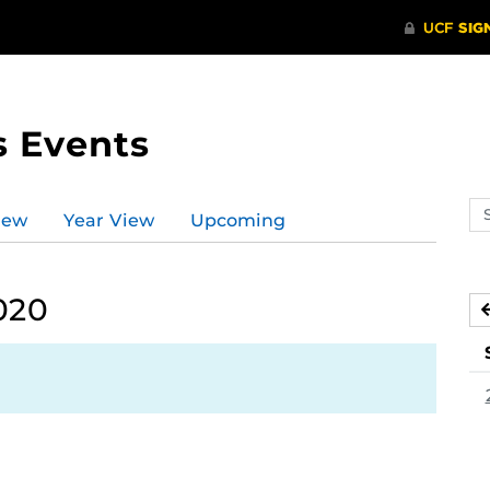
s Events
Se
iew
Year View
Upcoming
ev
ca
020