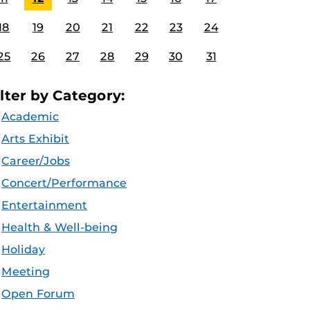
18
19
20
21
22
23
24
25
26
27
28
29
30
31
ilter by Category:
Academic
Arts Exhibit
Career/Jobs
Concert/Performance
Entertainment
Health & Well-being
Holiday
Meeting
Open Forum