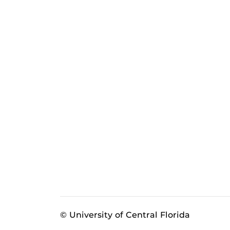
© University of Central Florida