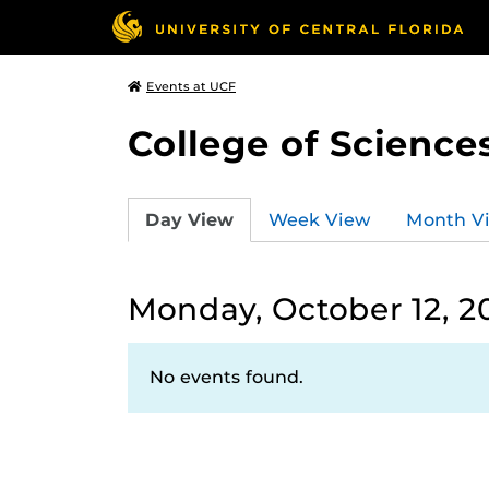
Events at UCF
College of Science
Day View
Week View
Month V
Monday, October 12, 2
No events found.