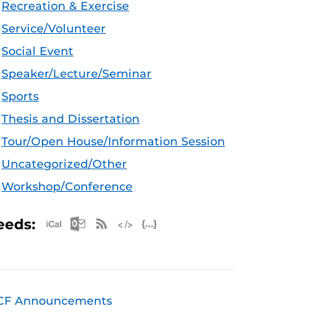
Recreation & Exercise
Service/Volunteer
Social Event
Speaker/Lecture/Seminar
Sports
Thesis and Dissertation
Tour/Open House/Information Session
Uncategorized/Other
Workshop/Conference
Apple iCal Feed (ICS)
Microsoft Outlook Feed (ICS)
RSS Feed
XML Feed
JSON Feed
eeds:
CF Announcements