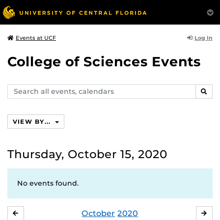
Log In
Events at UCF
College of Sciences Events
Search
SEAR
events,
calendars
VIEW BY...
Thursday, October 15, 2020
No events found.
October
2020
SEPTEMBER
NO