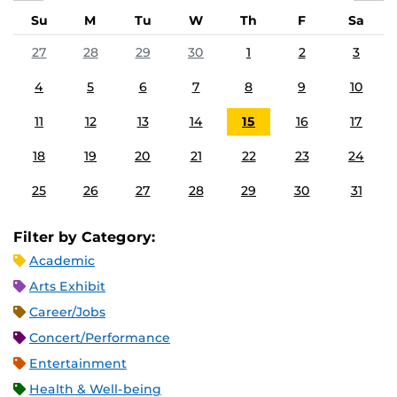
Su
M
Tu
W
Th
F
Sa
27
28
29
30
1
2
3
4
5
6
7
8
9
10
11
12
13
14
15
16
17
18
19
20
21
22
23
24
25
26
27
28
29
30
31
Filter by Category:
Academic
Arts Exhibit
Career/Jobs
Concert/Performance
Entertainment
Health & Well-being