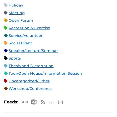
Holiday
Meeting
Open Forum
Recreation & Exercise
Service/Volunteer
Social Event
Speaker/Lecture/Seminar
Sports
Thesis and Dissertation
Tour/Open House/Information Session
Uncategorized/Other
Workshop/Conference
Apple iCal Feed (ICS)
Microsoft Outlook Feed (ICS)
RSS Feed
XML Feed
JSON Feed
Feeds: