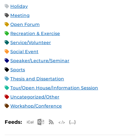
Holiday
Meeting
Open Forum
Recreation & Exercise
Service/Volunteer
Social Event
Speaker/Lecture/Seminar
Sports
Thesis and Dissertation
Tour/Open House/Information Session
Uncategorized/Other
Workshop/Conference
Apple iCal Feed (ICS)
Microsoft Outlook Feed (ICS)
RSS Feed
XML Feed
JSON Feed
Feeds: