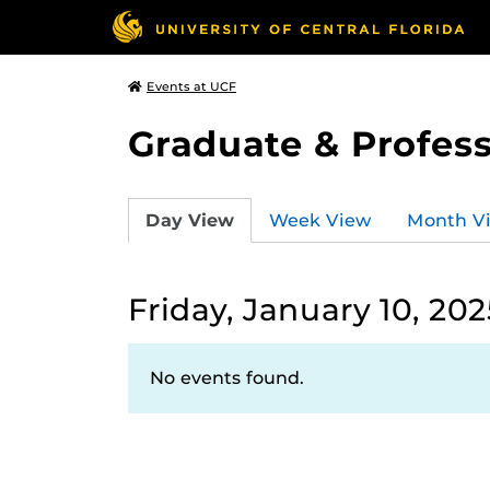
Events at UCF
Graduate & Profess
Day View
Week View
Month V
Friday, January 10, 202
No events found.