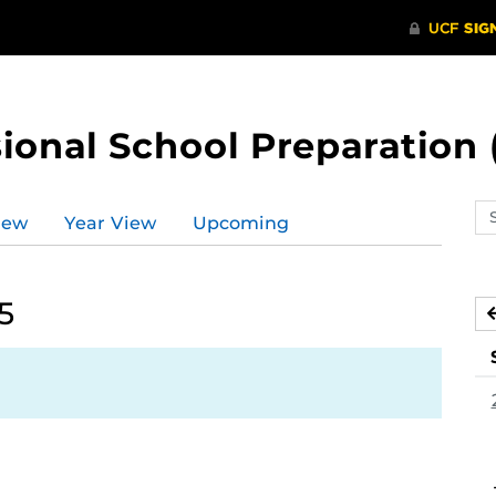
ional School Preparation 
Se
iew
Year View
Upcoming
ev
ca
5