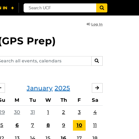
Log In
(GPS Prep)
arch
SEARCH
ents,
lendars
January
2025
DECEMBER
FEBRUARY
Su
M
Tu
W
Th
F
Sa
29
30
31
1
2
3
4
5
6
7
8
9
10
11
12
13
14
15
16
17
18