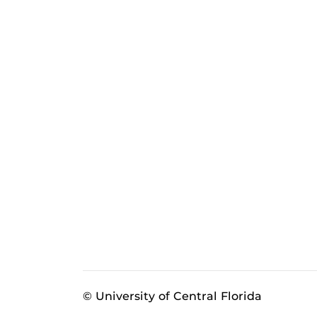
© University of Central Florida