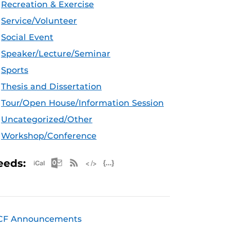
Recreation & Exercise
Service/Volunteer
Social Event
Speaker/Lecture/Seminar
Sports
Thesis and Dissertation
Tour/Open House/Information Session
Uncategorized/Other
Workshop/Conference
Apple iCal Feed (ICS)
Microsoft Outlook Feed (ICS)
RSS Feed
XML Feed
JSON Feed
eeds:
CF Announcements