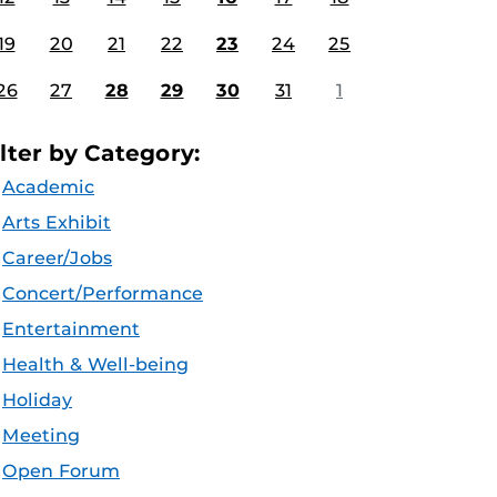
19
20
21
22
23
24
25
26
27
28
29
30
31
1
ilter by Category:
Academic
Arts Exhibit
Career/Jobs
Concert/Performance
Entertainment
Health & Well-being
Holiday
Meeting
Open Forum