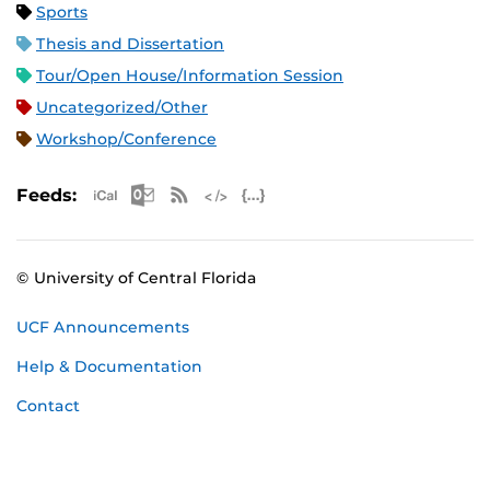
Sports
Thesis and Dissertation
Tour/Open House/Information Session
Uncategorized/Other
Workshop/Conference
Apple iCal Feed (ICS)
Microsoft Outlook Feed (ICS)
RSS Feed
XML Feed
JSON Feed
Feeds:
© University of Central Florida
UCF Announcements
Help & Documentation
Contact