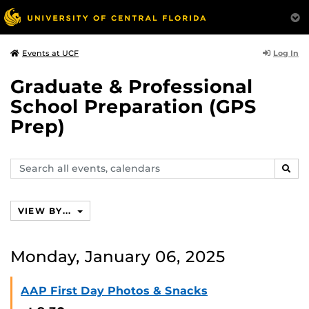
Log In
Events at UCF
Graduate & Professional
School Preparation (GPS
Prep)
Search
SEAR
events,
calendars
VIEW BY...
Monday, January 06, 2025
AAP First Day Photos & Snacks