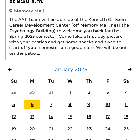
at 9:30 a.m.
Memory Mall
The AAP team will be outside of the Kenneth G. Dixon
Career Development Center (off Memory Mall, near the
Psychology Building) to welcome you back for the
Spring 2025 semester! Come take a first-day picture
with your besties and get some snacks and swag to
start off your semester on a good note. We will be out
on the patio …
January
2025
DECEMBER
FE
Su
M
Tu
W
Th
F
Sa
29
30
31
1
2
3
4
5
6
7
8
9
10
11
12
13
14
15
16
17
18
19
20
21
22
23
24
25