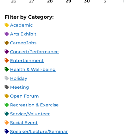
26
27
28
29
30
31
1
Filter by Category:
Academic
Arts Exhibit
Career/Jobs
Concert/Performance
Entertainment
Health & Well-being
Holiday
Meeting
Open Forum
Recreation & Exercise
Service/Volunteer
Social Event
Speaker/Lecture/Seminar