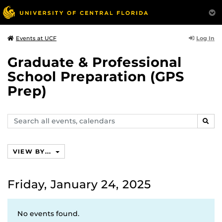
Log In
Events at UCF
Graduate & Professional
School Preparation (GPS
Prep)
Search
SEAR
events,
calendars
VIEW BY...
Friday, January 24, 2025
No events found.