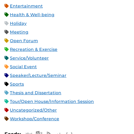
Entertainment
Health & Well-being
Holiday
Meeting
Open Forum
Recreation & Exercise
Service/Volunteer
Social Event
Speaker/Lecture/Seminar
Sports
Thesis and Dissertation
Tour/Open House/Information Session
Uncategorized/Other
Workshop/Conference
Apple iCal Feed (ICS)
Microsoft Outlook Feed (ICS)
RSS Feed
XML Feed
JSON Feed