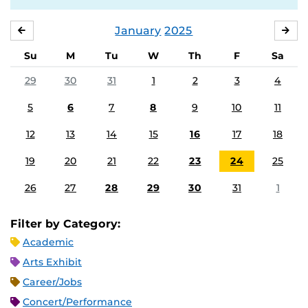
January
2025
DECEMBER
FE
Su
M
Tu
W
Th
F
Sa
29
30
31
1
2
3
4
5
6
7
8
9
10
11
12
13
14
15
16
17
18
19
20
21
22
23
24
25
26
27
28
29
30
31
1
Filter by Category:
Academic
Arts Exhibit
Career/Jobs
Concert/Performance