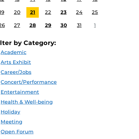
19
20
21
22
23
24
25
26
27
28
29
30
31
1
ilter by Category:
Academic
Arts Exhibit
Career/Jobs
Concert/Performance
Entertainment
Health & Well-being
Holiday
Meeting
Open Forum