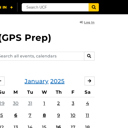
Log In
(GPS Prep)
arch
SEARCH
ents,
lendars
January
2025
DECEMBER
FEBRUARY
Su
M
Tu
W
Th
F
Sa
29
30
31
1
2
3
4
5
6
7
8
9
10
11
12
13
14
15
16
17
18