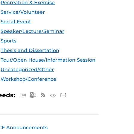
Recreation & Exercise
Service/Volunteer
Social Event
Speaker/Lecture/Seminar
Sports
Thesis and Dissertation
Tour/Open House/Information Session
Uncategorized/Other
Workshop/Conference
Apple iCal Feed (ICS)
Microsoft Outlook Feed (ICS)
RSS Feed
XML Feed
JSON Feed
eeds:
CF Announcements