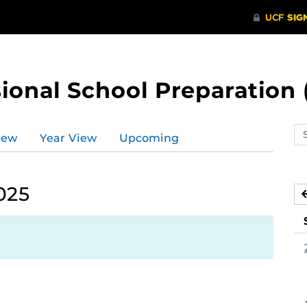
ional School Preparation 
Se
iew
Year View
Upcoming
ev
ca
025