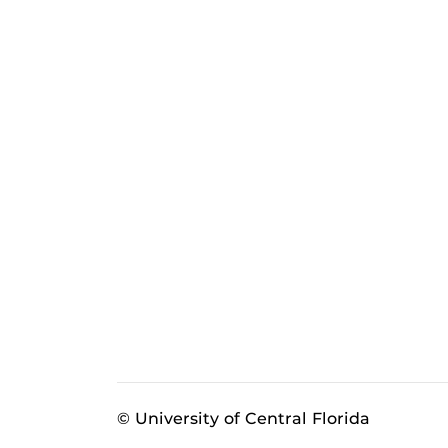
© University of Central Florida