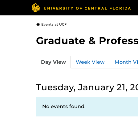
Events at UCF
Graduate & Profess
Day View
Week View
Month V
Tuesday, January 21, 2
No events found.