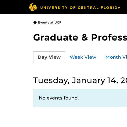
Events at UCF
Graduate & Profess
Day View
Week View
Month V
Tuesday, January 14, 
No events found.