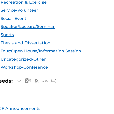
Recreation & Exercise
Service/Volunteer
Social Event
Speaker/Lecture/Seminar
Sports
Thesis and Dissertation
Tour/Open House/Information Session
Uncategorized/Other
Workshop/Conference
Apple iCal Feed (ICS)
Microsoft Outlook Feed (ICS)
RSS Feed
XML Feed
JSON Feed
eeds:
CF Announcements