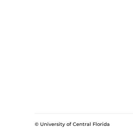
© University of Central Florida