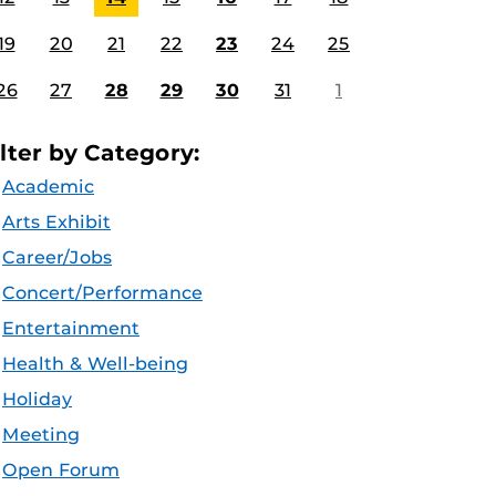
19
20
21
22
23
24
25
26
27
28
29
30
31
1
ilter by Category:
Academic
Arts Exhibit
Career/Jobs
Concert/Performance
Entertainment
Health & Well-being
Holiday
Meeting
Open Forum