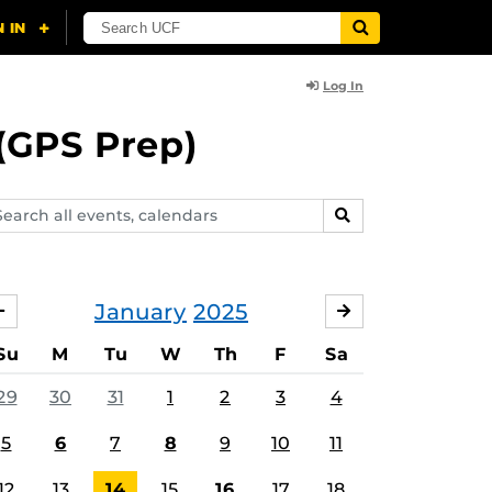
Log In
(GPS Prep)
arch
SEARCH
ents,
lendars
January
2025
DECEMBER
FEBRUARY
Su
M
Tu
W
Th
F
Sa
29
30
31
1
2
3
4
5
6
7
8
9
10
11
12
13
14
15
16
17
18