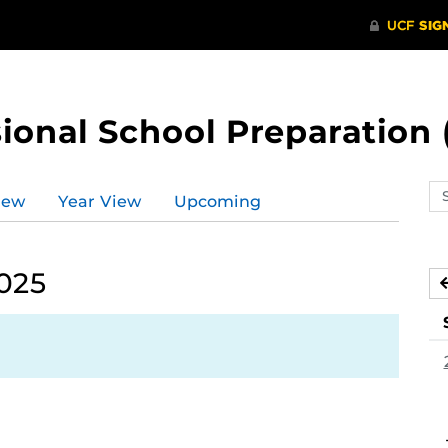
ional School Preparation 
Se
iew
Year View
Upcoming
ev
ca
2025