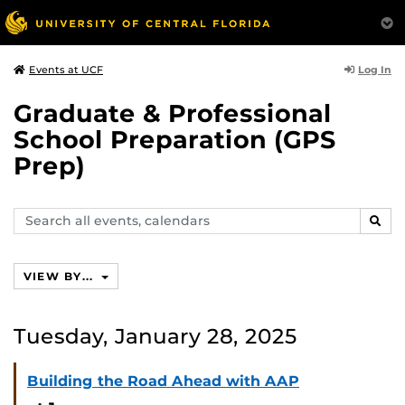
Log In
Events at UCF
Graduate & Professional
School Preparation (GPS
Prep)
Search
SEAR
events,
calendars
VIEW BY...
Tuesday, January 28, 2025
Building the Road Ahead with AAP