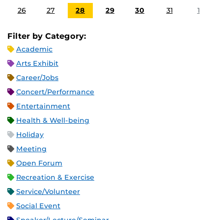
26
27
28
29
30
31
1
Filter by Category:
Academic
Arts Exhibit
Career/Jobs
Concert/Performance
Entertainment
Health & Well-being
Holiday
Meeting
Open Forum
Recreation & Exercise
Service/Volunteer
Social Event