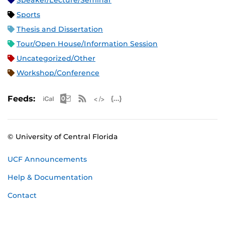
Speaker/Lecture/Seminar
Sports
Thesis and Dissertation
Tour/Open House/Information Session
Uncategorized/Other
Workshop/Conference
Apple iCal Feed (ICS)
Microsoft Outlook Feed (ICS)
RSS Feed
XML Feed
JSON Feed
Feeds:
© University of Central Florida
UCF Announcements
Help & Documentation
Contact