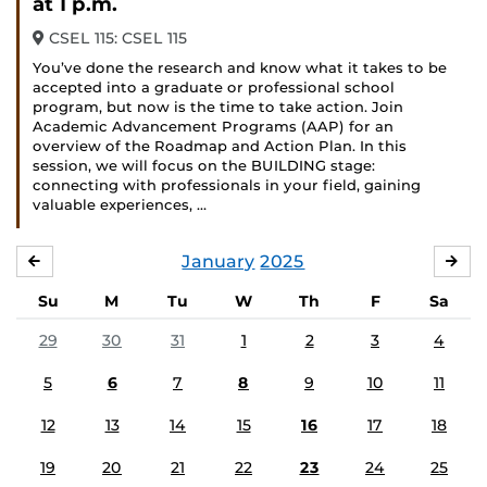
at 1 p.m.
CSEL 115: CSEL 115
You’ve done the research and know what it takes to be
accepted into a graduate or professional school
program, but now is the time to take action. Join
Academic Advancement Programs (AAP) for an
overview of the Roadmap and Action Plan. In this
session, we will focus on the BUILDING stage:
connecting with professionals in your field, gaining
valuable experiences, …
January
2025
DECEMBER
FE
Su
M
Tu
W
Th
F
Sa
29
30
31
1
2
3
4
5
6
7
8
9
10
11
12
13
14
15
16
17
18
19
20
21
22
23
24
25