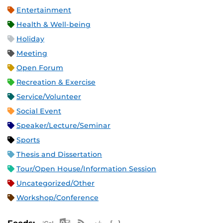
Entertainment
Health & Well-being
Holiday
Meeting
Open Forum
Recreation & Exercise
Service/Volunteer
Social Event
Speaker/Lecture/Seminar
Sports
Thesis and Dissertation
Tour/Open House/Information Session
Uncategorized/Other
Workshop/Conference
Apple iCal Feed (ICS)
Microsoft Outlook Feed (ICS)
RSS Feed
XML Feed
JSON Feed