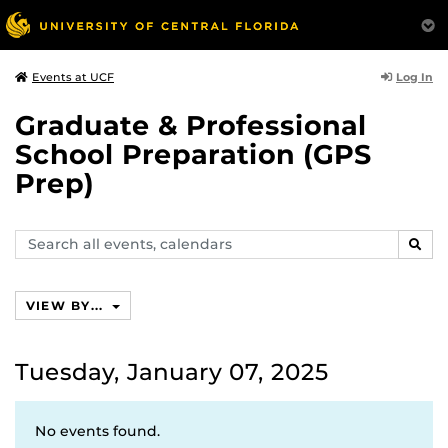
Log In
Events at UCF
Graduate & Professional
School Preparation (GPS
Prep)
Search
SEAR
events,
calendars
VIEW BY...
Tuesday, January 07, 2025
No events found.