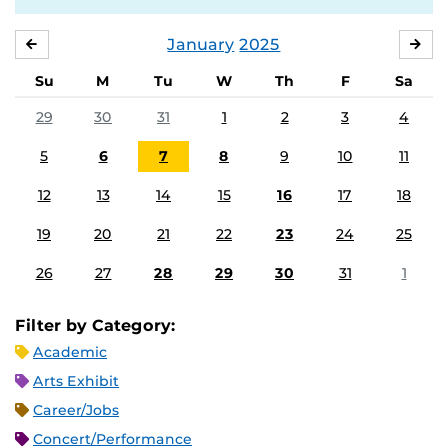
January
2025
DECEMBER
FE
Su
M
Tu
W
Th
F
Sa
29
30
31
1
2
3
4
5
6
7
8
9
10
11
12
13
14
15
16
17
18
19
20
21
22
23
24
25
26
27
28
29
30
31
1
Filter by Category:
Academic
Arts Exhibit
Career/Jobs
Concert/Performance