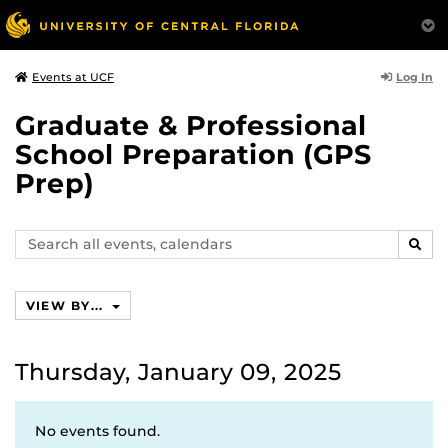
Log In
Events at UCF
Graduate & Professional
School Preparation (GPS
Prep)
Search
SEAR
events,
calendars
VIEW BY...
Thursday, January 09, 2025
No events found.