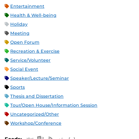
Entertainment
Health & Well-being
Holiday
Meeting
Open Forum
Recreation & Exercise
Service/Volunteer
Social Event
Speaker/Lecture/Seminar
Sports
Thesis and Dissertation
Tour/Open House/Information Session
Uncategorized/Other
Workshop/Conference
Apple iCal Feed (ICS)
Microsoft Outlook Feed (ICS)
RSS Feed
XML Feed
JSON Feed