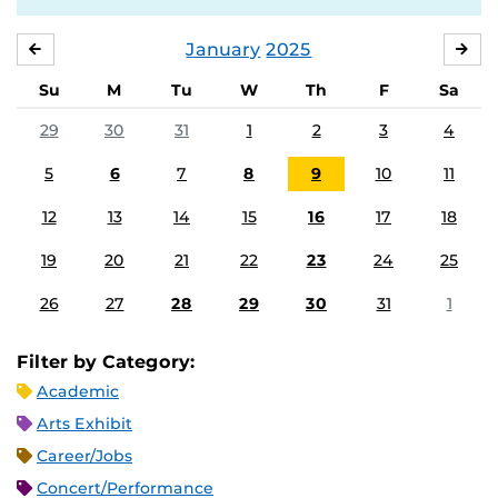
January
2025
DECEMBER
FE
Su
M
Tu
W
Th
F
Sa
29
30
31
1
2
3
4
5
6
7
8
9
10
11
12
13
14
15
16
17
18
19
20
21
22
23
24
25
26
27
28
29
30
31
1
Filter by Category:
Academic
Arts Exhibit
Career/Jobs
Concert/Performance