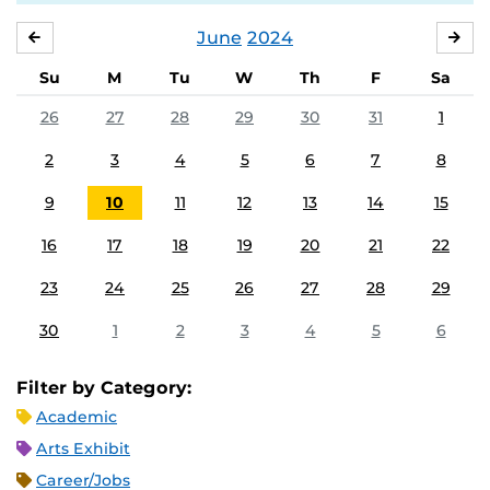
June
2024
MAY
JUL
Su
M
Tu
W
Th
F
Sa
26
27
28
29
30
31
1
2
3
4
5
6
7
8
9
10
11
12
13
14
15
16
17
18
19
20
21
22
23
24
25
26
27
28
29
30
1
2
3
4
5
6
Filter by Category:
Academic
Arts Exhibit
Career/Jobs