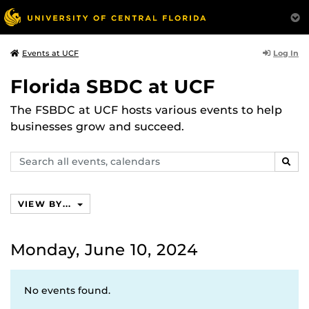
Log In
Events at UCF
Florida SBDC at UCF
The FSBDC at UCF hosts various events to help
businesses grow and succeed.
Search
SEAR
events,
calendars
VIEW BY...
Monday, June 10, 2024
No events found.