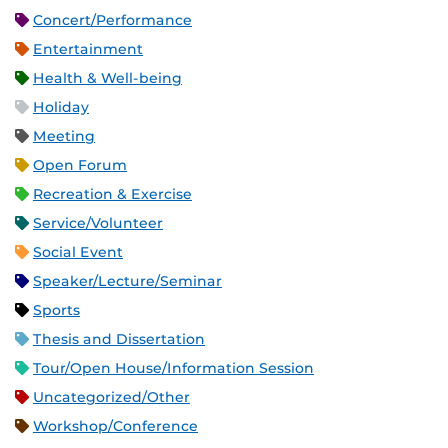
Concert/Performance
Entertainment
Health & Well-being
Holiday
Meeting
Open Forum
Recreation & Exercise
Service/Volunteer
Social Event
Speaker/Lecture/Seminar
Sports
Thesis and Dissertation
Tour/Open House/Information Session
Uncategorized/Other
Workshop/Conference