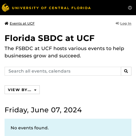
Log In
Events at UCF
Florida SBDC at UCF
The FSBDC at UCF hosts various events to help
businesses grow and succeed.
Search
SEAR
events,
calendars
VIEW BY...
Friday, June 07, 2024
No events found.