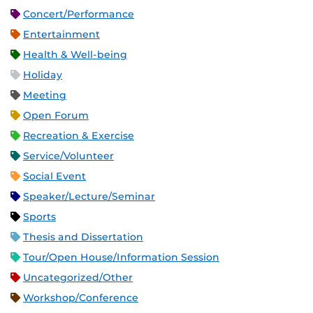
Concert/Performance
Entertainment
Health & Well-being
Holiday
Meeting
Open Forum
Recreation & Exercise
Service/Volunteer
Social Event
Speaker/Lecture/Seminar
Sports
Thesis and Dissertation
Tour/Open House/Information Session
Uncategorized/Other
Workshop/Conference