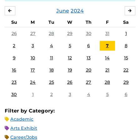
June
2024
MAY
JUL
Su
M
Tu
W
Th
F
Sa
26
27
28
29
30
31
1
2
3
4
5
6
7
8
9
10
11
12
13
14
15
16
17
18
19
20
21
22
23
24
25
26
27
28
29
30
1
2
3
4
5
6
Filter by Category:
Academic
Arts Exhibit
Career/Jobs