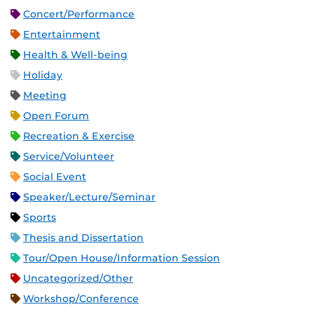
Concert/Performance
Entertainment
Health & Well-being
Holiday
Meeting
Open Forum
Recreation & Exercise
Service/Volunteer
Social Event
Speaker/Lecture/Seminar
Sports
Thesis and Dissertation
Tour/Open House/Information Session
Uncategorized/Other
Workshop/Conference