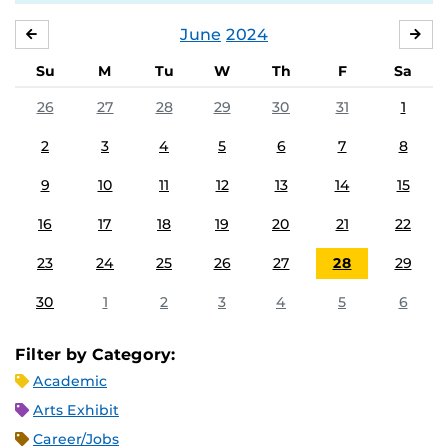
June
2024
MAY
JUL
Su
M
Tu
W
Th
F
Sa
26
27
28
29
30
31
1
2
3
4
5
6
7
8
9
10
11
12
13
14
15
16
17
18
19
20
21
22
23
24
25
26
27
28
29
30
1
2
3
4
5
6
Filter by Category:
Academic
Arts Exhibit
Career/Jobs