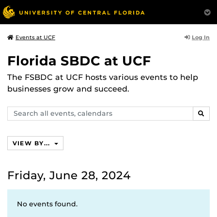
Log In
Events at UCF
Florida SBDC at UCF
The FSBDC at UCF hosts various events to help
businesses grow and succeed.
Search
SEAR
events,
calendars
VIEW BY...
Friday, June 28, 2024
No events found.