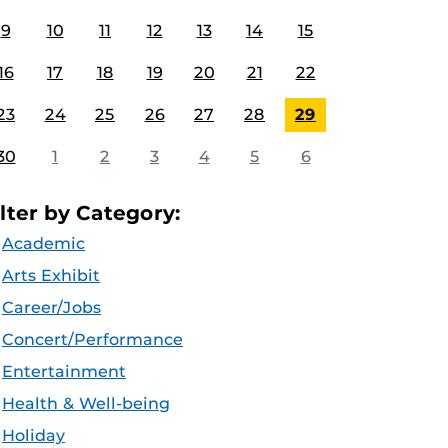
9
10
11
12
13
14
15
16
17
18
19
20
21
22
23
24
25
26
27
28
29
30
1
2
3
4
5
6
ilter by Category:
Academic
Arts Exhibit
Career/Jobs
Concert/Performance
Entertainment
Health & Well-being
Holiday