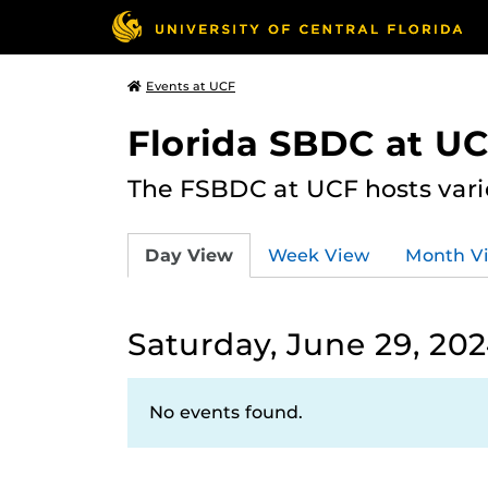
Events at UCF
Florida SBDC at U
The FSBDC at UCF hosts vari
Day View
Week View
Month V
Saturday, June 29, 20
No events found.