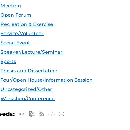
Meeting
Open Forum
Recreation & Exercise
Service/Volunteer
Social Event
Speaker/Lecture/Seminar
Sports
Thesis and Dissertation
Tour/Open House/Information Session
Uncategorized/Other
Workshop/Conference
Apple iCal Feed (ICS)
Microsoft Outlook Feed (ICS)
RSS Feed
XML Feed
JSON Feed
eeds: