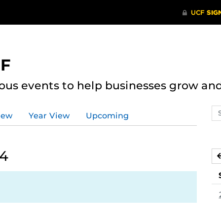
CF
ous events to help businesses grow an
Se
iew
Year View
Upcoming
ev
ca
24