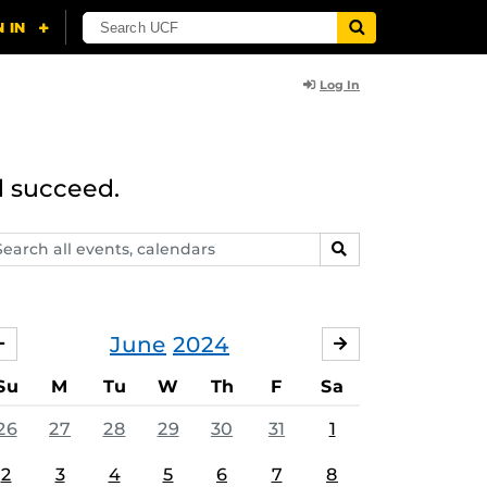
Log In
d succeed.
arch
SEARCH
ents,
lendars
June
2024
MAY
JULY
Su
M
Tu
W
Th
F
Sa
26
27
28
29
30
31
1
2
3
4
5
6
7
8