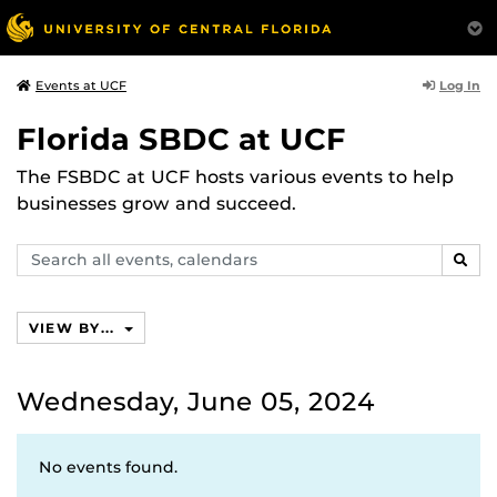
Log In
Events at UCF
Florida SBDC at UCF
The FSBDC at UCF hosts various events to help
businesses grow and succeed.
Search
SEAR
events,
calendars
VIEW BY...
Wednesday, June 05, 2024
No events found.