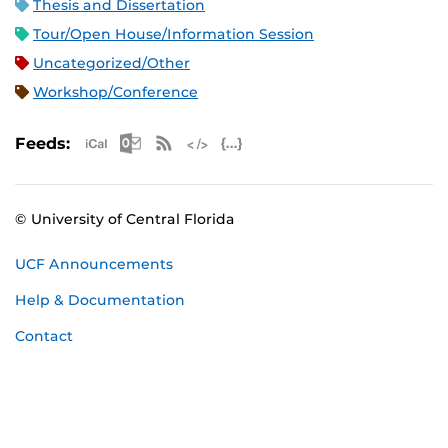
Thesis and Dissertation
Tour/Open House/Information Session
Uncategorized/Other
Workshop/Conference
Apple iCal Feed (ICS)
Microsoft Outlook Feed (ICS)
RSS Feed
XML Feed
JSON Feed
Feeds:
© University of Central Florida
UCF Announcements
Help & Documentation
Contact