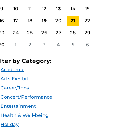
9
10
11
12
13
14
15
16
17
18
19
20
21
22
23
24
25
26
27
28
29
30
1
2
3
4
5
6
ilter by Category:
Academic
Arts Exhibit
Career/Jobs
Concert/Performance
Entertainment
Health & Well-being
Holiday