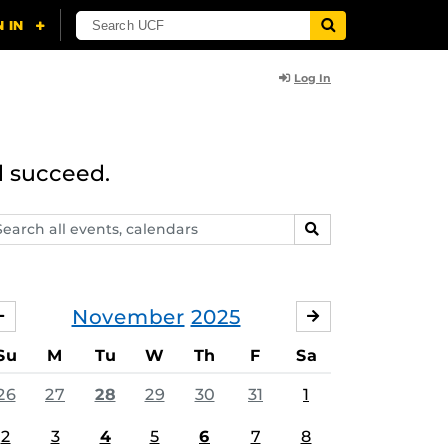
Log In
d succeed.
arch
SEARCH
ents,
lendars
November
2025
OCTOBER
DECEMBER
Su
M
Tu
W
Th
F
Sa
26
27
28
29
30
31
1
2
3
4
5
6
7
8