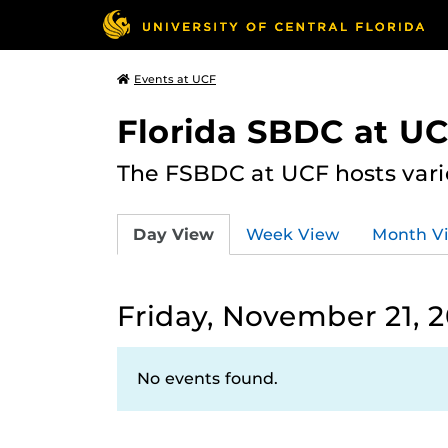
Events at UCF
Florida SBDC at U
The FSBDC at UCF hosts vari
Day View
Week View
Month V
Friday, November 21, 
No events found.