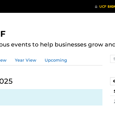
CF
ous events to help businesses grow an
Se
iew
Year View
Upcoming
ev
ca
2025