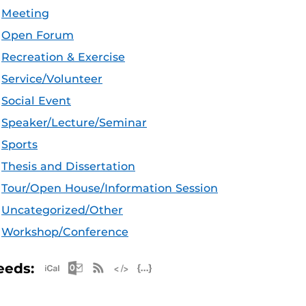
Meeting
Open Forum
Recreation & Exercise
Service/Volunteer
Social Event
Speaker/Lecture/Seminar
Sports
Thesis and Dissertation
Tour/Open House/Information Session
Uncategorized/Other
Workshop/Conference
Apple iCal Feed (ICS)
Microsoft Outlook Feed (ICS)
RSS Feed
XML Feed
JSON Feed
eeds: