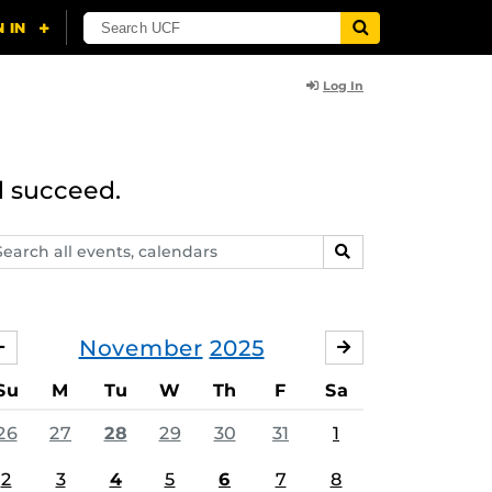
Log In
d succeed.
arch
SEARCH
ents,
lendars
November
2025
OCTOBER
DECEMBER
Su
M
Tu
W
Th
F
Sa
26
27
28
29
30
31
1
2
3
4
5
6
7
8