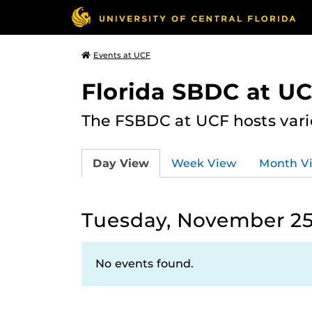
Events at UCF
Florida SBDC at U
The FSBDC at UCF hosts vari
Day View
Week View
Month V
Tuesday, November 25
No events found.