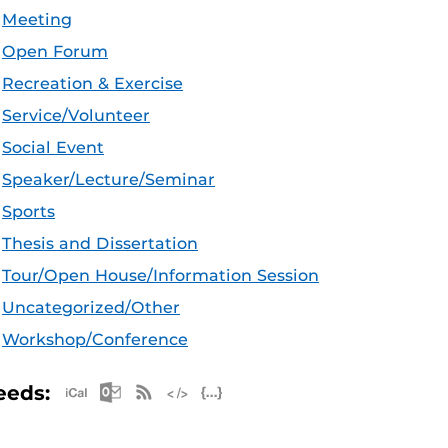
Meeting
Open Forum
Recreation & Exercise
Service/Volunteer
Social Event
Speaker/Lecture/Seminar
Sports
Thesis and Dissertation
Tour/Open House/Information Session
Uncategorized/Other
Workshop/Conference
Apple iCal Feed (ICS)
Microsoft Outlook Feed (ICS)
RSS Feed
XML Feed
JSON Feed
eeds: