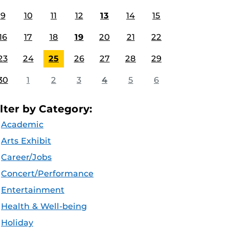
9
10
11
12
13
14
15
16
17
18
19
20
21
22
23
24
25
26
27
28
29
30
1
2
3
4
5
6
ilter by Category:
Academic
Arts Exhibit
Career/Jobs
Concert/Performance
Entertainment
Health & Well-being
Holiday