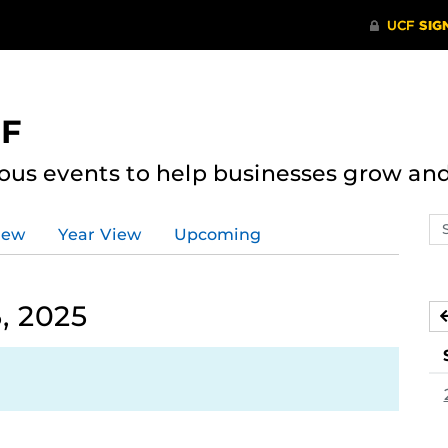
CF
ous events to help businesses grow an
Se
iew
Year View
Upcoming
ev
ca
, 2025