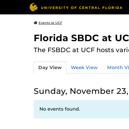
Events at UCF
Florida SBDC at U
The FSBDC at UCF hosts vari
Day View
Week View
Month V
Sunday, November 23,
No events found.