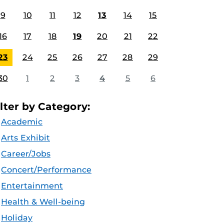
9
10
11
12
13
14
15
16
17
18
19
20
21
22
23
24
25
26
27
28
29
30
1
2
3
4
5
6
ilter by Category:
Academic
Arts Exhibit
Career/Jobs
Concert/Performance
Entertainment
Health & Well-being
Holiday