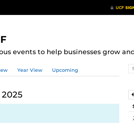
CF
ous events to help businesses grow an
Se
iew
Year View
Upcoming
ev
ca
 2025