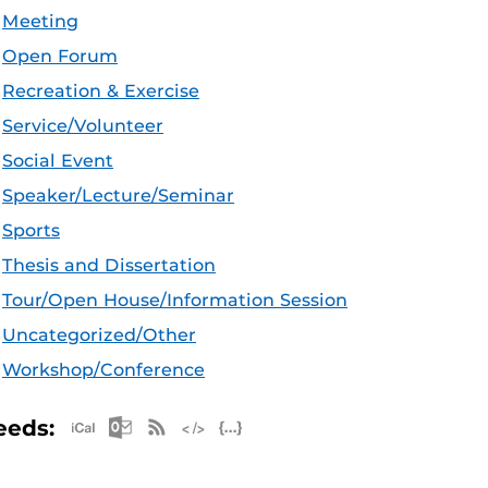
Meeting
Open Forum
Recreation & Exercise
Service/Volunteer
Social Event
Speaker/Lecture/Seminar
Sports
Thesis and Dissertation
Tour/Open House/Information Session
Uncategorized/Other
Workshop/Conference
Apple iCal Feed (ICS)
Microsoft Outlook Feed (ICS)
RSS Feed
XML Feed
JSON Feed
eeds: