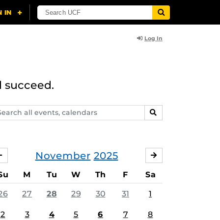
Log In
d succeed.
arch
SEARCH
ents,
lendars
November
2025
OCTOBER
DECEMBER
Su
M
Tu
W
Th
F
Sa
26
27
28
29
30
31
1
2
3
4
5
6
7
8