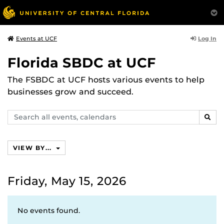
Log In
Events at UCF
Florida SBDC at UCF
The FSBDC at UCF hosts various events to help
businesses grow and succeed.
Search
SEAR
events,
calendars
VIEW BY...
Friday, May 15, 2026
No events found.