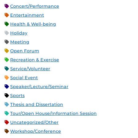
Concert/Performance
Entertainment
Health & Well-being
Holiday
Meeting
Open Forum
Recreation & Exercise
Service/Volunteer
Social Event
Speaker/Lecture/Seminar
Sports
Thesis and Dissertation
Tour/Open House/Information Session
Uncategorized/Other
Workshop/Conference