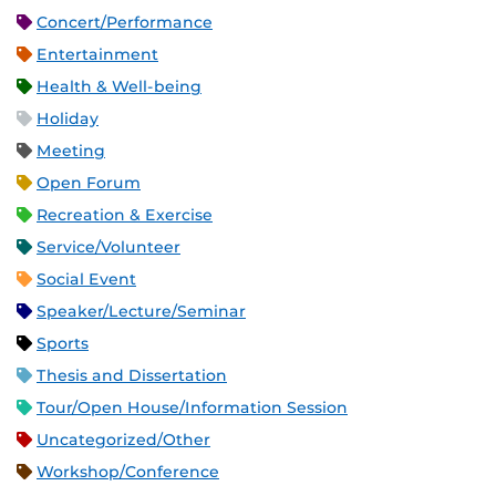
Concert/Performance
Entertainment
Health & Well-being
Holiday
Meeting
Open Forum
Recreation & Exercise
Service/Volunteer
Social Event
Speaker/Lecture/Seminar
Sports
Thesis and Dissertation
Tour/Open House/Information Session
Uncategorized/Other
Workshop/Conference