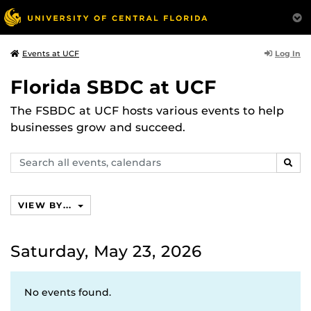
Log In
Events at UCF
Florida SBDC at UCF
The FSBDC at UCF hosts various events to help
businesses grow and succeed.
Search
SEAR
events,
calendars
VIEW BY...
Saturday, May 23, 2026
No events found.