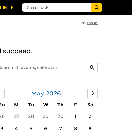
Log In
d succeed.
arch
SEARCH
ents,
lendars
May
2026
APRIL
JUNE
Su
M
Tu
W
Th
F
Sa
26
27
28
29
30
1
2
3
4
5
6
7
8
9