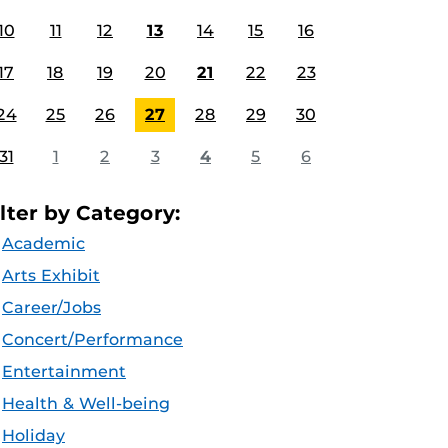
10
11
12
13
14
15
16
17
18
19
20
21
22
23
24
25
26
27
28
29
30
31
1
2
3
4
5
6
ilter by Category:
Academic
Arts Exhibit
Career/Jobs
Concert/Performance
Entertainment
Health & Well-being
Holiday