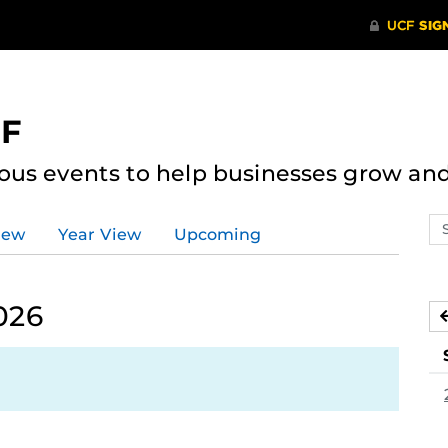
CF
ous events to help businesses grow an
Se
iew
Year View
Upcoming
ev
ca
026