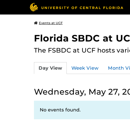
Events at UCF
Florida SBDC at U
The FSBDC at UCF hosts vari
Day View
Week View
Month V
Wednesday, May 27, 2
No events found.