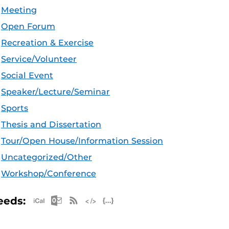
Meeting
Open Forum
Recreation & Exercise
Service/Volunteer
Social Event
Speaker/Lecture/Seminar
Sports
Thesis and Dissertation
Tour/Open House/Information Session
Uncategorized/Other
Workshop/Conference
Apple iCal Feed (ICS)
Microsoft Outlook Feed (ICS)
RSS Feed
XML Feed
JSON Feed
eeds: