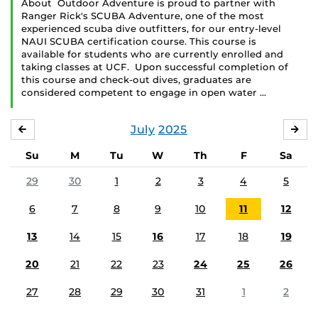
About Outdoor Adventure is proud to partner with
Ranger Rick's SCUBA Adventure, one of the most
experienced scuba dive outfitters, for our entry-level
NAUI SCUBA certification course. This course is
available for students who are currently enrolled and
taking classes at UCF. Upon successful completion of
this course and check-out dives, graduates are
considered competent to engage in open water …
July
2025
JUNE
AU
Su
M
Tu
W
Th
F
Sa
29
30
1
2
3
4
5
6
7
8
9
10
11
12
13
14
15
16
17
18
19
20
21
22
23
24
25
26
27
28
29
30
31
1
2