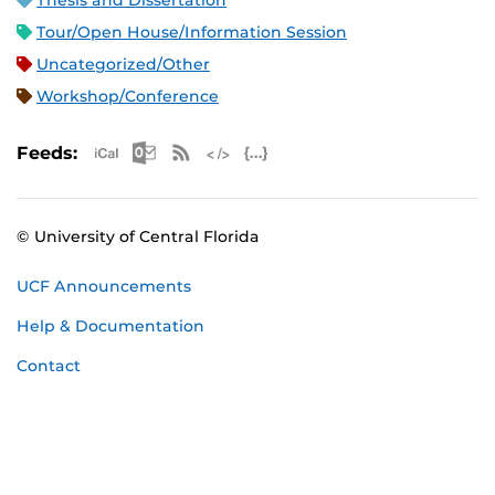
Thesis and Dissertation
Tour/Open House/Information Session
Uncategorized/Other
Workshop/Conference
Apple iCal Feed (ICS)
Microsoft Outlook Feed (ICS)
RSS Feed
XML Feed
JSON Feed
Feeds:
© University of Central Florida
UCF Announcements
Help & Documentation
Contact