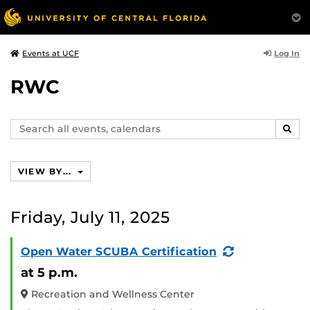
Log In
Events at UCF
RWC
Search
SEAR
events,
calendars
VIEW BY...
Friday, July 11, 2025
(Recurring
Open Water SCUBA Certification
Event)
at 5 p.m.
Recreation and Wellness Center