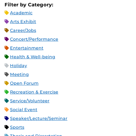
Filter by Category:
Academic
Arts Exhibit
Career/Jobs
Concert/Performance
Entertainment
Health & Well-being
Holiday
Meeting
Open Forum
Recreation & Exercise
Service/Volunteer
Social Event
Speaker/Lecture/Seminar
Sports