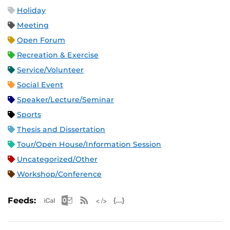
Holiday
Meeting
Open Forum
Recreation & Exercise
Service/Volunteer
Social Event
Speaker/Lecture/Seminar
Sports
Thesis and Dissertation
Tour/Open House/Information Session
Uncategorized/Other
Workshop/Conference
Apple iCal Feed (ICS)
Microsoft Outlook Feed (ICS)
RSS Feed
XML Feed
JSON Feed
Feeds: