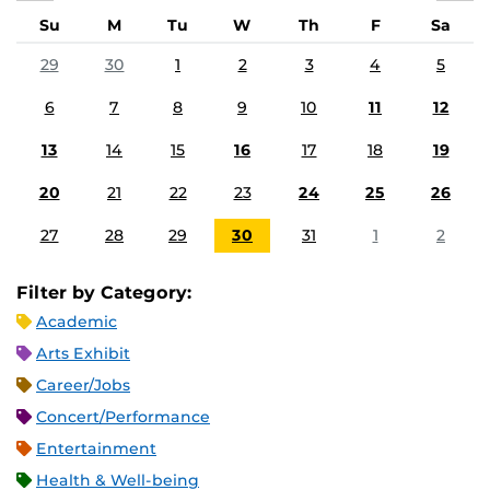
Su
M
Tu
W
Th
F
Sa
29
30
1
2
3
4
5
6
7
8
9
10
11
12
13
14
15
16
17
18
19
20
21
22
23
24
25
26
27
28
29
30
31
1
2
Filter by Category:
Academic
Arts Exhibit
Career/Jobs
Concert/Performance
Entertainment
Health & Well-being