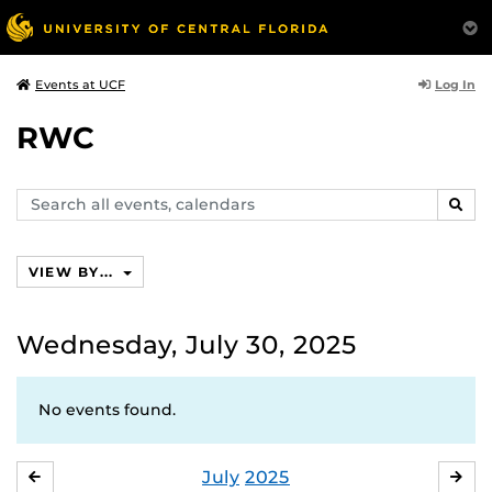
Log In
Events at UCF
RWC
Search
SEAR
events,
calendars
VIEW BY...
Wednesday, July 30, 2025
No events found.
July
2025
JUNE
AU