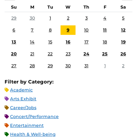
Su
M
Tu
W
Th
F
Sa
29
30
1
2
3
4
5
6
7
8
9
10
11
12
13
14
15
16
17
18
19
20
21
22
23
24
25
26
27
28
29
30
31
1
2
Filter by Category:
Academic
Arts Exhibit
Career/Jobs
Concert/Performance
Entertainment
Health & Well-being