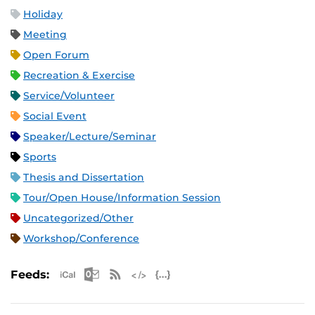
Holiday
Meeting
Open Forum
Recreation & Exercise
Service/Volunteer
Social Event
Speaker/Lecture/Seminar
Sports
Thesis and Dissertation
Tour/Open House/Information Session
Uncategorized/Other
Workshop/Conference
Apple iCal Feed (ICS)
Microsoft Outlook Feed (ICS)
RSS Feed
XML Feed
JSON Feed
Feeds: