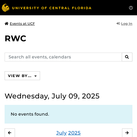
Log In
Events at UCF
RWC
Search
SEAR
events,
calendars
VIEW BY...
Wednesday, July 09, 2025
No events found.
July
2025
JUNE
AU