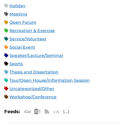
Holiday
Meeting
Open Forum
Recreation & Exercise
Service/Volunteer
Social Event
Speaker/Lecture/Seminar
Sports
Thesis and Dissertation
Tour/Open House/Information Session
Uncategorized/Other
Workshop/Conference
Apple iCal Feed (ICS)
Microsoft Outlook Feed (ICS)
RSS Feed
XML Feed
JSON Feed
Feeds: