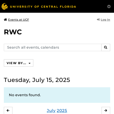
Log In
Events at UCF
RWC
Search
SEAR
events,
calendars
VIEW BY...
Tuesday, July 15, 2025
No events found.
July
2025
JUNE
AU