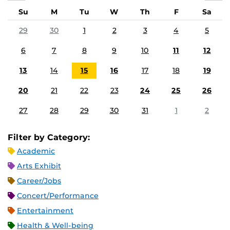
Su
M
Tu
W
Th
F
Sa
29
30
1
2
3
4
5
6
7
8
9
10
11
12
13
14
15
16
17
18
19
20
21
22
23
24
25
26
27
28
29
30
31
1
2
Filter by Category:
Academic
Arts Exhibit
Career/Jobs
Concert/Performance
Entertainment
Health & Well-being