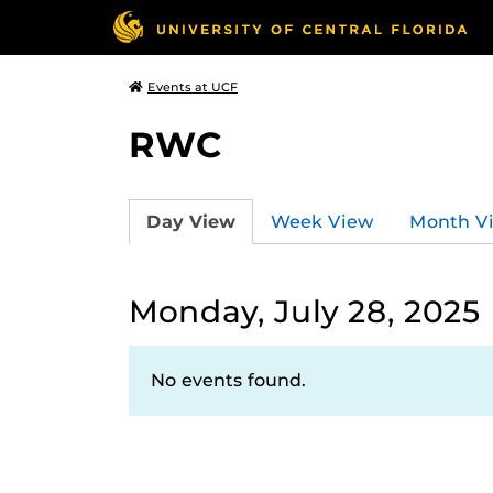
Events at UCF
RWC
Day View
Week View
Month V
Monday, July 28, 2025
No events found.