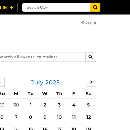
Log In
arch
SEARCH
ents,
lendars
July
2025
JUNE
AUGUST
Su
M
Tu
W
Th
F
Sa
29
30
1
2
3
4
5
6
7
8
9
10
11
12
13
14
15
16
17
18
19