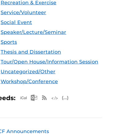
Recreation & Exercise
Service/Volunteer
Social Event
Speaker/Lecture/Seminar
Sports
Thesis and Dissertation
Tour/Open House/Information Session
Uncategorized/Other
Workshop/Conference
Apple iCal Feed (ICS)
Microsoft Outlook Feed (ICS)
RSS Feed
XML Feed
JSON Feed
eeds:
CF Announcements