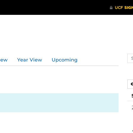
Se
iew
Year View
Upcoming
ev
ca