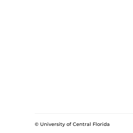
© University of Central Florida