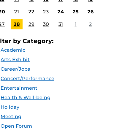
20
21
22
23
24
25
26
27
28
29
30
31
1
2
ilter by Category:
Academic
Arts Exhibit
Career/Jobs
Concert/Performance
Entertainment
Health & Well-being
Holiday
Meeting
Open Forum