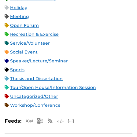
Holiday
Meeting
Open Forum
Recreation & Exercise
Service/Volunteer
Social Event
Speaker/Lecture/Seminar
Sports
Thesis and Dissertation
Tour/Open House/Information Session
Uncategorized/Other
Workshop/Conference
Apple iCal Feed (ICS)
Microsoft Outlook Feed (ICS)
RSS Feed
XML Feed
JSON Feed
Feeds: