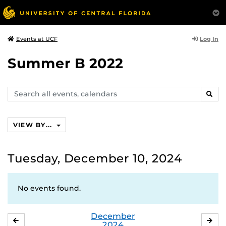
Log In
Events at UCF
Summer B 2022
Search
SEAR
events,
calendars
VIEW BY...
Tuesday, December 10, 2024
No events found.
December
NOVEMBER
JA
2024