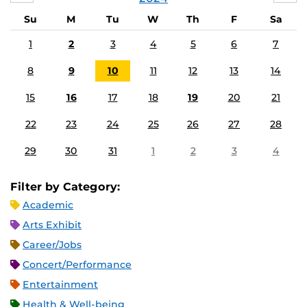
Su
M
Tu
W
Th
F
Sa
1
2
3
4
5
6
7
8
9
10
11
12
13
14
15
16
17
18
19
20
21
22
23
24
25
26
27
28
29
30
31
1
2
3
4
Filter by Category:
Academic
Arts Exhibit
Career/Jobs
Concert/Performance
Entertainment
Health & Well-being