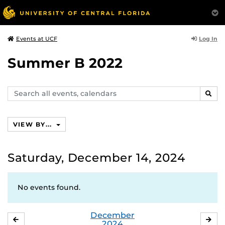
Log In
Events at UCF
Summer B 2022
Search
SEAR
events,
calendars
VIEW BY...
Saturday, December 14, 2024
No events found.
December
NOVEMBER
JA
2024