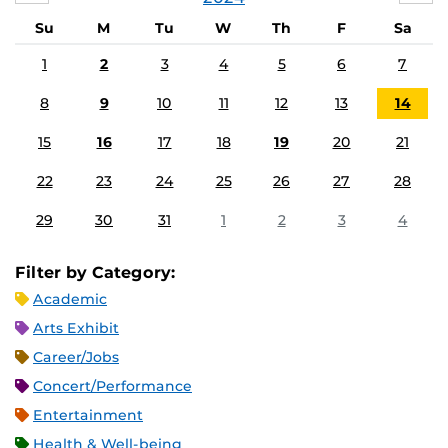
Su
M
Tu
W
Th
F
Sa
1
2
3
4
5
6
7
8
9
10
11
12
13
14
15
16
17
18
19
20
21
22
23
24
25
26
27
28
29
30
31
1
2
3
4
Filter by Category:
Academic
Arts Exhibit
Career/Jobs
Concert/Performance
Entertainment
Health & Well-being