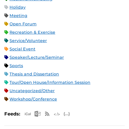
Holiday
Meeting
Open Forum
Recreation & Exercise
Service/Volunteer
Social Event
Speaker/Lecture/Seminar
Sports
Thesis and Dissertation
Tour/Open House/Information Session
Uncategorized/Other
Workshop/Conference
Apple iCal Feed (ICS)
Microsoft Outlook Feed (ICS)
RSS Feed
XML Feed
JSON Feed
Feeds: