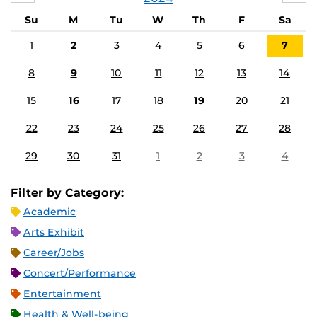
Su
M
Tu
W
Th
F
Sa
1
2
3
4
5
6
7
8
9
10
11
12
13
14
15
16
17
18
19
20
21
22
23
24
25
26
27
28
29
30
31
1
2
3
4
Filter by Category:
Academic
Arts Exhibit
Career/Jobs
Concert/Performance
Entertainment
Health & Well-being