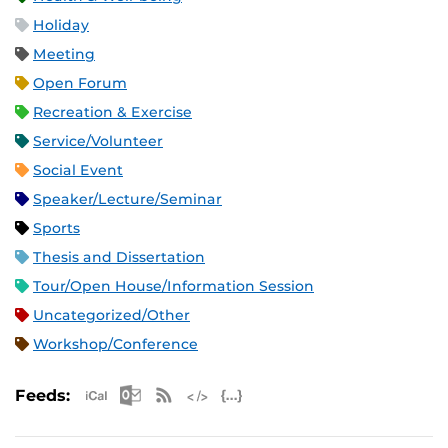
Holiday
Meeting
Open Forum
Recreation & Exercise
Service/Volunteer
Social Event
Speaker/Lecture/Seminar
Sports
Thesis and Dissertation
Tour/Open House/Information Session
Uncategorized/Other
Workshop/Conference
Apple iCal Feed (ICS)
Microsoft Outlook Feed (ICS)
RSS Feed
XML Feed
JSON Feed
Feeds: