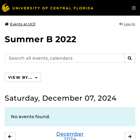
Log In
Events at UCF
Summer B 2022
Search
SEAR
events,
calendars
VIEW BY...
Saturday, December 07, 2024
No events found.
December
NOVEMBER
JA
2024