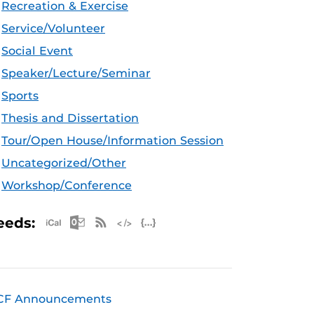
Recreation & Exercise
Service/Volunteer
Social Event
Speaker/Lecture/Seminar
Sports
Thesis and Dissertation
Tour/Open House/Information Session
Uncategorized/Other
Workshop/Conference
Apple iCal Feed (ICS)
Microsoft Outlook Feed (ICS)
RSS Feed
XML Feed
JSON Feed
eeds:
CF Announcements