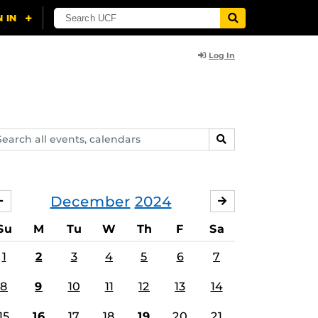
Log In
arch
SEARCH
ents,
lendars
December
2024
NOVEMBER
JANUARY
Su
M
Tu
W
Th
F
Sa
1
2
3
4
5
6
7
8
9
10
11
12
13
14
15
16
17
18
19
20
21