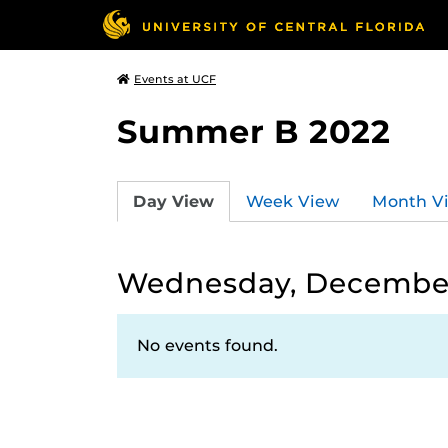
Events at UCF
Summer B 2022
Day View
Week View
Month V
Wednesday, December
No events found.