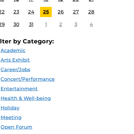
22
23
24
25
26
27
28
29
30
31
1
2
3
4
ilter by Category:
Academic
Arts Exhibit
Career/Jobs
Concert/Performance
Entertainment
Health & Well-being
Holiday
Meeting
Open Forum