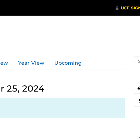
Se
iew
Year View
Upcoming
ev
ca
 25, 2024