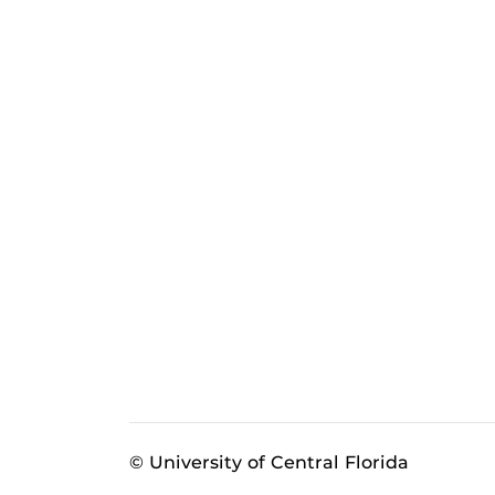
© University of Central Florida