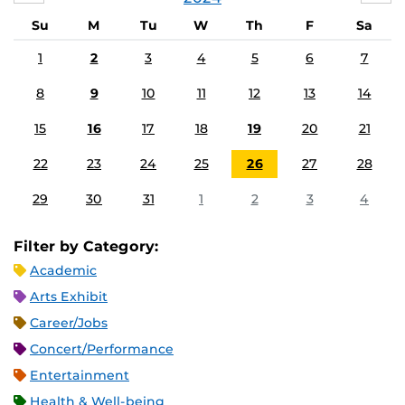
Su
M
Tu
W
Th
F
Sa
1
2
3
4
5
6
7
8
9
10
11
12
13
14
15
16
17
18
19
20
21
22
23
24
25
26
27
28
29
30
31
1
2
3
4
Filter by Category:
Academic
Arts Exhibit
Career/Jobs
Concert/Performance
Entertainment
Health & Well-being