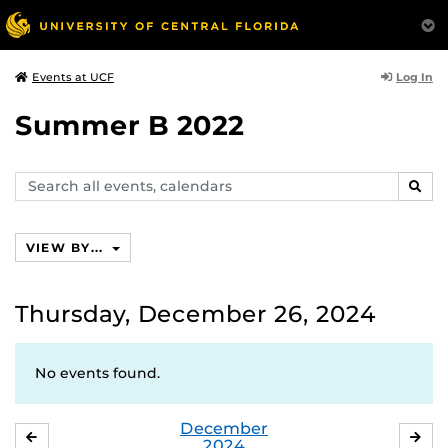
Log In
Events at UCF
Summer B 2022
Search
SEAR
events,
calendars
VIEW BY...
Thursday, December 26, 2024
No events found.
December
NOVEMBER
JA
2024