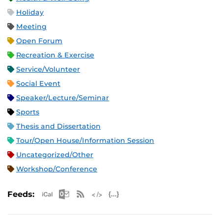
Holiday
Meeting
Open Forum
Recreation & Exercise
Service/Volunteer
Social Event
Speaker/Lecture/Seminar
Sports
Thesis and Dissertation
Tour/Open House/Information Session
Uncategorized/Other
Workshop/Conference
Apple iCal Feed (ICS)
Microsoft Outlook Feed (ICS)
RSS Feed
XML Feed
JSON Feed
Feeds: