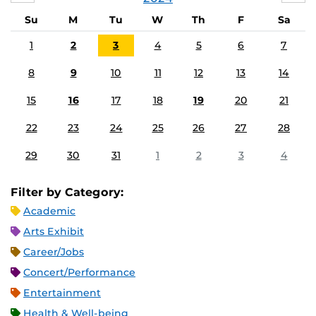
Su
M
Tu
W
Th
F
Sa
1
2
3
4
5
6
7
8
9
10
11
12
13
14
15
16
17
18
19
20
21
22
23
24
25
26
27
28
29
30
31
1
2
3
4
Filter by Category:
Academic
Arts Exhibit
Career/Jobs
Concert/Performance
Entertainment
Health & Well-being