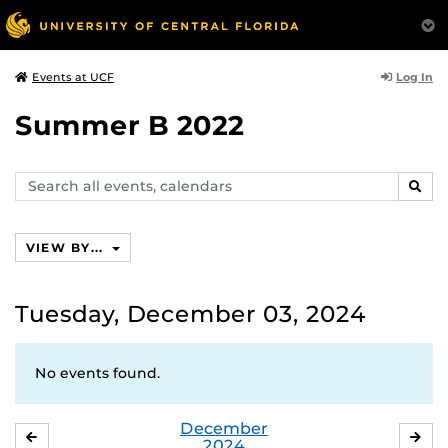
Log In
Events at UCF
Summer B 2022
Search
SEAR
events,
calendars
VIEW BY...
Tuesday, December 03, 2024
No events found.
December
NOVEMBER
JA
2024