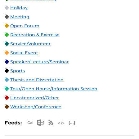
Holiday
Meeting
Open Forum
Recreation & Exercise
Service/Volunteer
Social Event
Speaker/Lecture/Seminar
Sports
Thesis and Dissertation
Tour/Open House/Information Session
Uncategorized/Other
Workshop/Conference
Apple iCal Feed (ICS)
Microsoft Outlook Feed (ICS)
RSS Feed
XML Feed
JSON Feed
Feeds: