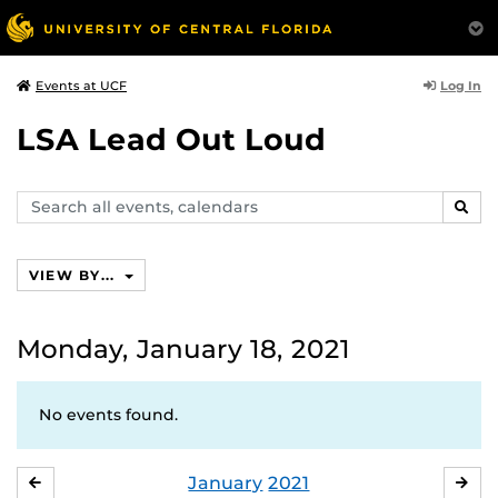
Log In
Events at UCF
LSA Lead Out Loud
Search
SEAR
events,
calendars
VIEW BY...
Monday, January 18, 2021
No events found.
January
2021
DECEMBER
FE