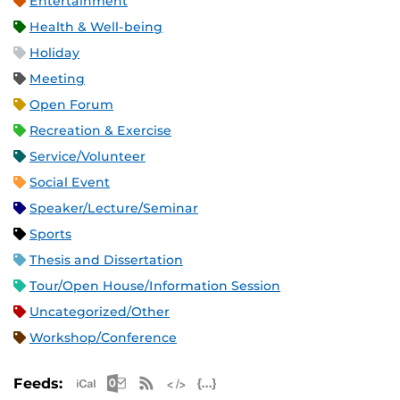
Entertainment
Health & Well-being
Holiday
Meeting
Open Forum
Recreation & Exercise
Service/Volunteer
Social Event
Speaker/Lecture/Seminar
Sports
Thesis and Dissertation
Tour/Open House/Information Session
Uncategorized/Other
Workshop/Conference
Apple iCal Feed (ICS)
Microsoft Outlook Feed (ICS)
RSS Feed
XML Feed
JSON Feed
Feeds: