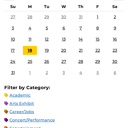
Su
M
Tu
W
Th
F
Sa
27
28
29
30
31
1
2
3
4
5
6
7
8
9
10
11
12
13
14
15
16
17
18
19
20
21
22
23
24
25
26
27
28
29
30
31
1
2
3
4
5
6
Filter by Category:
Academic
Arts Exhibit
Career/Jobs
Concert/Performance