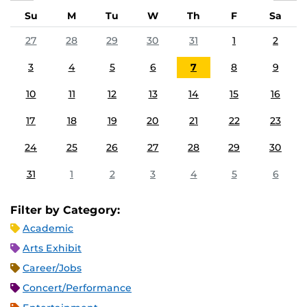
Su
M
Tu
W
Th
F
Sa
27
28
29
30
31
1
2
3
4
5
6
7
8
9
10
11
12
13
14
15
16
17
18
19
20
21
22
23
24
25
26
27
28
29
30
31
1
2
3
4
5
6
Filter by Category:
Academic
Arts Exhibit
Career/Jobs
Concert/Performance