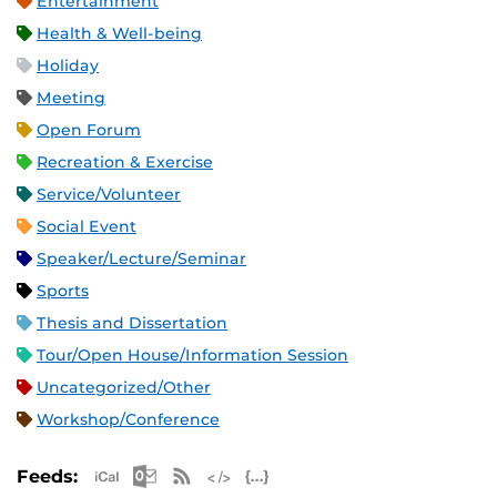
Entertainment
Health & Well-being
Holiday
Meeting
Open Forum
Recreation & Exercise
Service/Volunteer
Social Event
Speaker/Lecture/Seminar
Sports
Thesis and Dissertation
Tour/Open House/Information Session
Uncategorized/Other
Workshop/Conference
Apple iCal Feed (ICS)
Microsoft Outlook Feed (ICS)
RSS Feed
XML Feed
JSON Feed
Feeds: