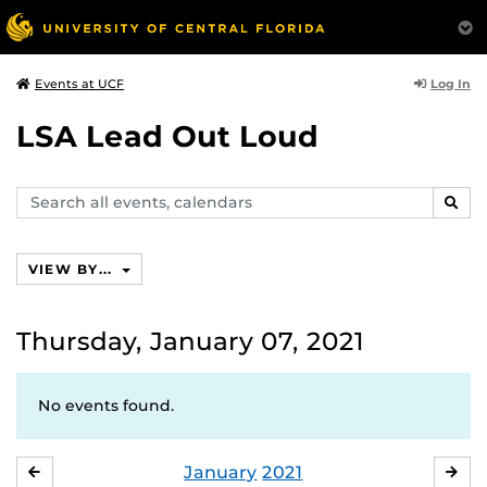
Log In
Events at UCF
LSA Lead Out Loud
Search
SEAR
events,
calendars
VIEW BY...
Thursday, January 07, 2021
No events found.
January
2021
DECEMBER
FE