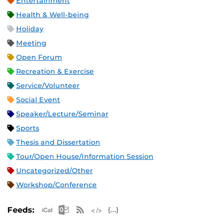
Entertainment
Health & Well-being
Holiday
Meeting
Open Forum
Recreation & Exercise
Service/Volunteer
Social Event
Speaker/Lecture/Seminar
Sports
Thesis and Dissertation
Tour/Open House/Information Session
Uncategorized/Other
Workshop/Conference
Apple iCal Feed (ICS)
Microsoft Outlook Feed (ICS)
RSS Feed
XML Feed
JSON Feed
Feeds: