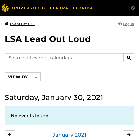
Log In
Events at UCF
LSA Lead Out Loud
Search
SEAR
events,
calendars
VIEW BY...
Saturday, January 30, 2021
No events found.
January
2021
DECEMBER
FE