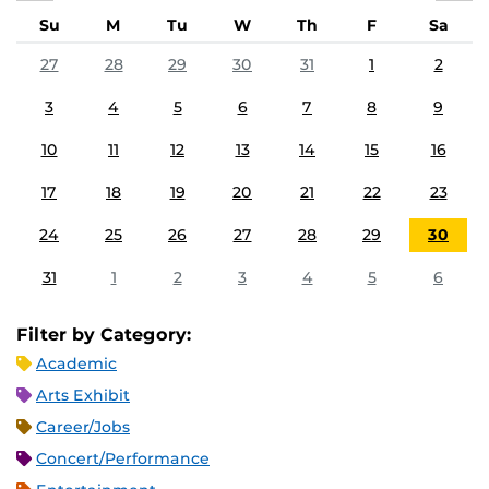
Su
M
Tu
W
Th
F
Sa
27
28
29
30
31
1
2
3
4
5
6
7
8
9
10
11
12
13
14
15
16
17
18
19
20
21
22
23
24
25
26
27
28
29
30
31
1
2
3
4
5
6
Filter by Category:
Academic
Arts Exhibit
Career/Jobs
Concert/Performance