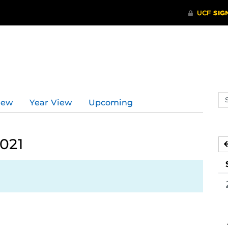
d
Se
iew
Year View
Upcoming
ev
ca
2021