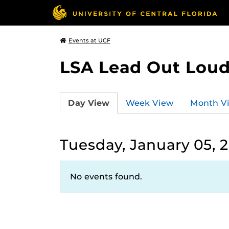
Events at UCF
LSA Lead Out Lou
Day View
Week View
Month V
Tuesday, January 05, 
No events found.