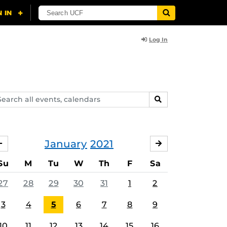
Log In
arch
SEARCH
ents,
lendars
January
2021
DECEMBER
FEBRUARY
Su
M
Tu
W
Th
F
Sa
27
28
29
30
31
1
2
3
4
5
6
7
8
9
10
11
12
13
14
15
16