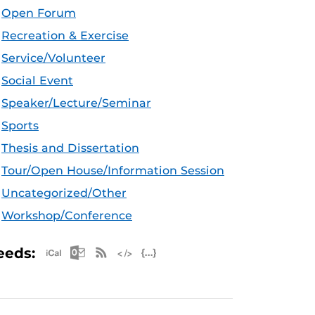
Open Forum
Recreation & Exercise
Service/Volunteer
Social Event
Speaker/Lecture/Seminar
Sports
Thesis and Dissertation
Tour/Open House/Information Session
Uncategorized/Other
Workshop/Conference
Apple iCal Feed (ICS)
Microsoft Outlook Feed (ICS)
RSS Feed
XML Feed
JSON Feed
eeds: