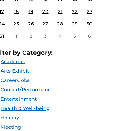
17
18
19
20
21
22
23
24
25
26
27
28
29
30
31
1
2
3
4
5
6
ilter by Category:
Academic
Arts Exhibit
Career/Jobs
Concert/Performance
Entertainment
Health & Well-being
Holiday
Meeting