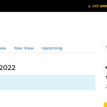
d
Se
iew
Year View
Upcoming
ev
ca
 2022