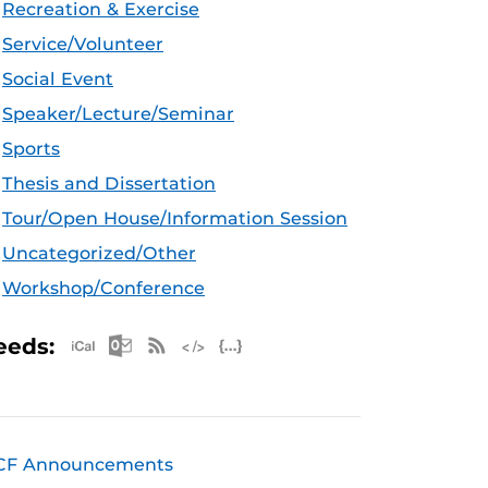
Recreation & Exercise
Service/Volunteer
Social Event
Speaker/Lecture/Seminar
Sports
Thesis and Dissertation
Tour/Open House/Information Session
Uncategorized/Other
Workshop/Conference
Apple iCal Feed (ICS)
Microsoft Outlook Feed (ICS)
RSS Feed
XML Feed
JSON Feed
eeds:
CF Announcements