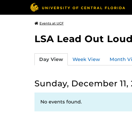
Events at UCF
LSA Lead Out Lou
Day View
Week View
Month V
Sunday, December 11,
No events found.