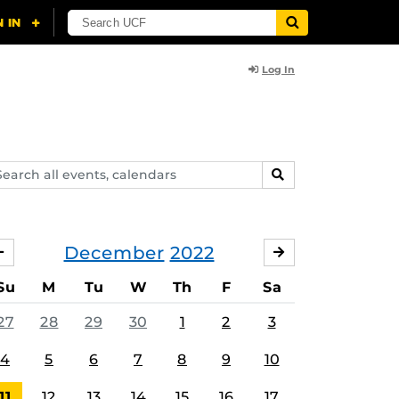
Log In
arch
SEARCH
ents,
lendars
December
2022
NOVEMBER
JANUARY
Su
M
Tu
W
Th
F
Sa
27
28
29
30
1
2
3
4
5
6
7
8
9
10
11
12
13
14
15
16
17