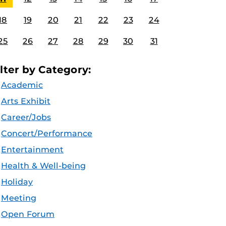
18
19
20
21
22
23
24
25
26
27
28
29
30
31
ilter by Category:
Academic
Arts Exhibit
Career/Jobs
Concert/Performance
Entertainment
Health & Well-being
Holiday
Meeting
Open Forum