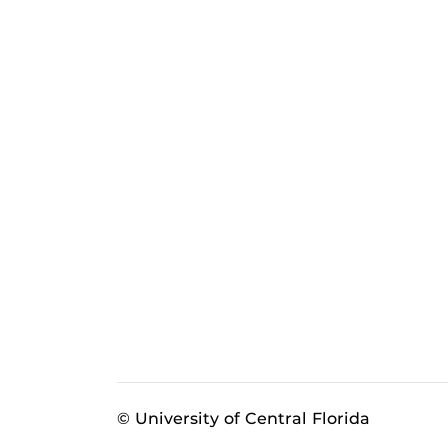
© University of Central Florida