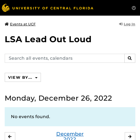
Log In
Events at UCF
LSA Lead Out Loud
Search
SEAR
events,
calendars
VIEW BY...
Monday, December 26, 2022
No events found.
December
NOVEMBER
JA
2022