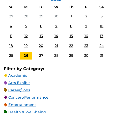
Su
M
Tu
W
Th
F
Sa
27
28
29
30
1
2
3
4
5
6
7
8
9
10
11
12
13
14
15
16
17
18
19
20
21
22
23
24
25
26
27
28
29
30
31
Filter by Category:
Academic
Arts Exhibit
Career/Jobs
Concert/Performance
Entertainment
Health & Well-being