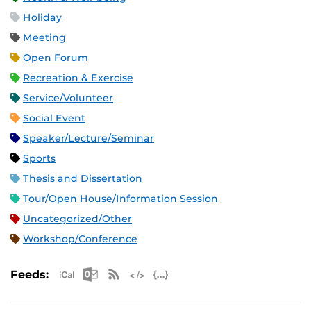
Holiday
Meeting
Open Forum
Recreation & Exercise
Service/Volunteer
Social Event
Speaker/Lecture/Seminar
Sports
Thesis and Dissertation
Tour/Open House/Information Session
Uncategorized/Other
Workshop/Conference
Apple iCal Feed (ICS)
Microsoft Outlook Feed (ICS)
RSS Feed
XML Feed
JSON Feed
Feeds: