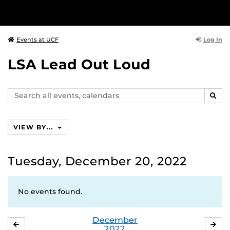
Log In
Events at UCF
LSA Lead Out Loud
Search
SEAR
events,
calendars
VIEW BY...
Tuesday, December 20, 2022
No events found.
December
NOVEMBER
JA
2022