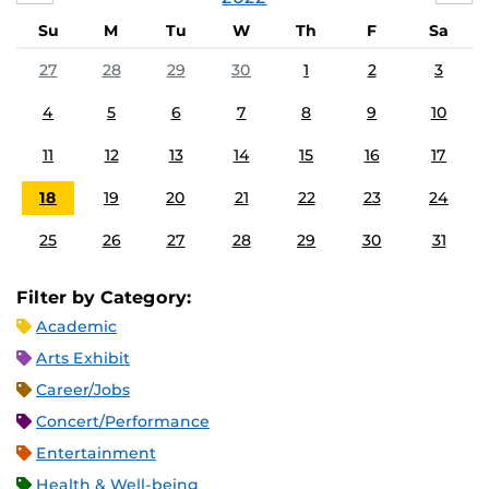
Su
M
Tu
W
Th
F
Sa
27
28
29
30
1
2
3
4
5
6
7
8
9
10
11
12
13
14
15
16
17
18
19
20
21
22
23
24
25
26
27
28
29
30
31
Filter by Category:
Academic
Arts Exhibit
Career/Jobs
Concert/Performance
Entertainment
Health & Well-being