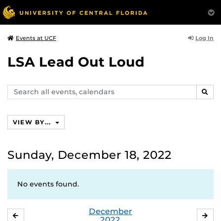
Log In
Events at UCF
LSA Lead Out Loud
Search
SEAR
events,
calendars
VIEW BY...
Sunday, December 18, 2022
No events found.
December
NOVEMBER
JA
2022