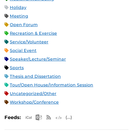
Holiday
Meeting
Open Forum
Recreation & Exercise
Service/Volunteer
Social Event
Speaker/Lecture/Seminar
Sports
Thesis and Dissertation
Tour/Open House/Information Session
Uncategorized/Other
Workshop/Conference
Apple iCal Feed (ICS)
Microsoft Outlook Feed (ICS)
RSS Feed
XML Feed
JSON Feed
Feeds: