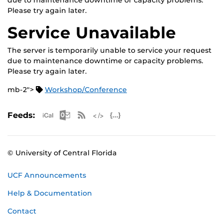
due to maintenance downtime or capacity problems.
Please try again later.
Service Unavailable
The server is temporarily unable to service your request
due to maintenance downtime or capacity problems.
Please try again later.
mb-2">
Workshop/Conference
Apple iCal Feed (ICS)
Microsoft Outlook Feed (ICS)
RSS Feed
XML Feed
JSON Feed
Feeds:
© University of Central Florida
UCF Announcements
Help & Documentation
Contact