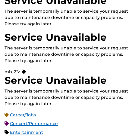
Service Unavailable
The server is temporarily unable to service your request
due to maintenance downtime or capacity problems.
Please try again later.
Service Unavailable
The server is temporarily unable to service your request
due to maintenance downtime or capacity problems.
Please try again later.
mb-2">
Service Unavailable
The server is temporarily unable to service your request
due to maintenance downtime or capacity problems.
Please try again later.
Career/Jobs
Concert/Performance
Entertainment