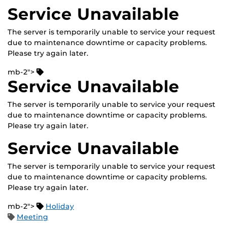
Service Unavailable
The server is temporarily unable to service your request
due to maintenance downtime or capacity problems.
Please try again later.
mb-2">
Service Unavailable
The server is temporarily unable to service your request
due to maintenance downtime or capacity problems.
Please try again later.
Service Unavailable
The server is temporarily unable to service your request
due to maintenance downtime or capacity problems.
Please try again later.
mb-2">
Holiday
Meeting