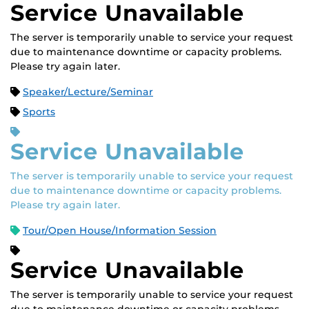
Service Unavailable
The server is temporarily unable to service your request
due to maintenance downtime or capacity problems.
Please try again later.
Speaker/Lecture/Seminar
Sports
Service Unavailable
The server is temporarily unable to service your request
due to maintenance downtime or capacity problems.
Please try again later.
Tour/Open House/Information Session
Service Unavailable
The server is temporarily unable to service your request