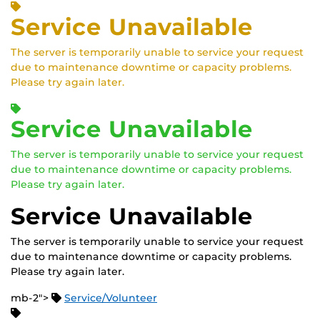
Service Unavailable
The server is temporarily unable to service your request
due to maintenance downtime or capacity problems.
Please try again later.
Service Unavailable
The server is temporarily unable to service your request
due to maintenance downtime or capacity problems.
Please try again later.
Service Unavailable
The server is temporarily unable to service your request
due to maintenance downtime or capacity problems.
Please try again later.
mb-2">
Service/Volunteer