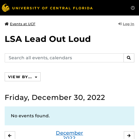
Log In
Events at UCF
LSA Lead Out Loud
Search
SEAR
events,
calendars
VIEW BY...
Friday, December 30, 2022
No events found.
December
NOVEMBER
JA
2022