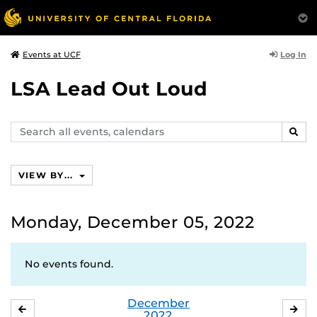
Log In
Events at UCF
LSA Lead Out Loud
Search
SEAR
events,
calendars
VIEW BY...
Monday, December 05, 2022
No events found.
December
NOVEMBER
JA
2022