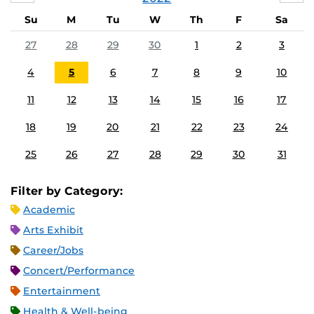
Su
M
Tu
W
Th
F
Sa
27
28
29
30
1
2
3
4
5
6
7
8
9
10
11
12
13
14
15
16
17
18
19
20
21
22
23
24
25
26
27
28
29
30
31
Filter by Category:
Academic
Arts Exhibit
Career/Jobs
Concert/Performance
Entertainment
Health & Well-being