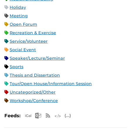
Holiday
Meeting
Open Forum
Recreation & Exercise
Service/Volunteer
Social Event
Speaker/Lecture/Seminar
Sports
Thesis and Dissertation
Tour/Open House/Information Session
Uncategorized/Other
Workshop/Conference
Apple iCal Feed (ICS)
Microsoft Outlook Feed (ICS)
RSS Feed
XML Feed
JSON Feed
Feeds: