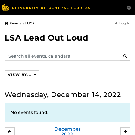
Log In
Events at UCF
LSA Lead Out Loud
Search
SEAR
events,
calendars
VIEW BY...
Wednesday, December 14, 2022
No events found.
December
NOVEMBER
JA
2022