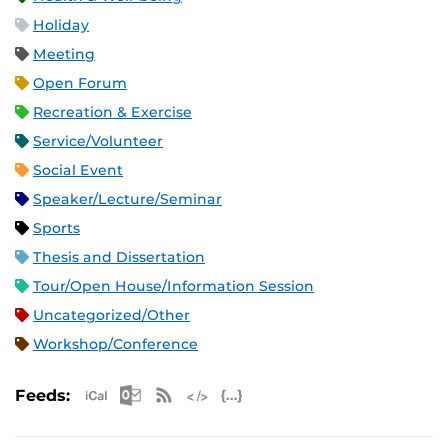
Holiday
Meeting
Open Forum
Recreation & Exercise
Service/Volunteer
Social Event
Speaker/Lecture/Seminar
Sports
Thesis and Dissertation
Tour/Open House/Information Session
Uncategorized/Other
Workshop/Conference
Apple iCal Feed (ICS)
Microsoft Outlook Feed (ICS)
RSS Feed
XML Feed
JSON Feed
Feeds: