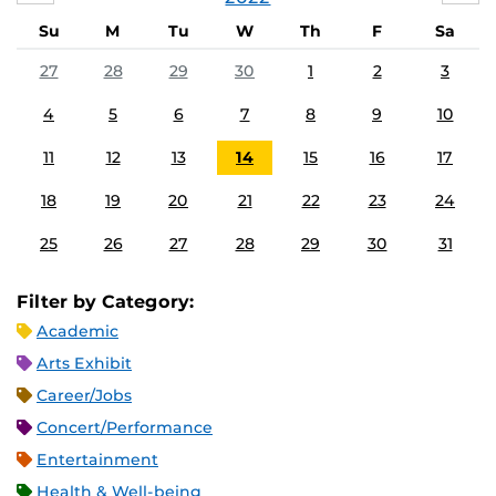
Su
M
Tu
W
Th
F
Sa
27
28
29
30
1
2
3
4
5
6
7
8
9
10
11
12
13
14
15
16
17
18
19
20
21
22
23
24
25
26
27
28
29
30
31
Filter by Category:
Academic
Arts Exhibit
Career/Jobs
Concert/Performance
Entertainment
Health & Well-being