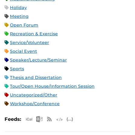
Holiday
Meeting
Open Forum
Recreation & Exercise
Service/Volunteer
Social Event
Speaker/Lecture/Seminar
Sports
Thesis and Dissertation
Tour/Open House/Information Session
Uncategorized/Other
Workshop/Conference
Apple iCal Feed (ICS)
Microsoft Outlook Feed (ICS)
RSS Feed
XML Feed
JSON Feed
Feeds: