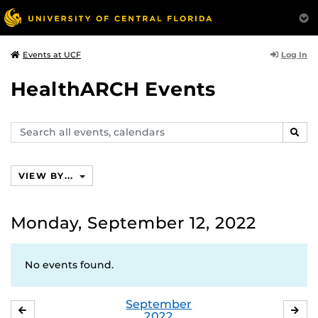
Log In
Events at UCF
HealthARCH Events
Search
SEAR
events,
calendars
VIEW BY...
Monday, September 12, 2022
No events found.
September
AUGUST
OC
2022