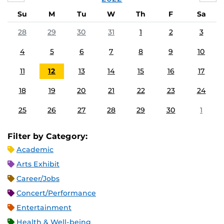
Su
M
Tu
W
Th
F
Sa
28
29
30
31
1
2
3
4
5
6
7
8
9
10
11
12
13
14
15
16
17
18
19
20
21
22
23
24
25
26
27
28
29
30
1
Filter by Category:
Academic
Arts Exhibit
Career/Jobs
Concert/Performance
Entertainment
Health & Well-being